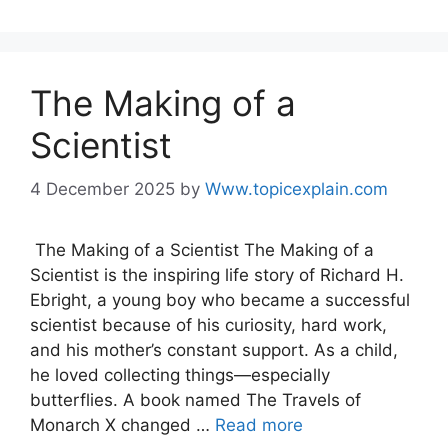
The Making of a
Scientist
4 December 2025
by
Www.topicexplain.com
The Making of a Scientist The Making of a
Scientist is the inspiring life story of Richard H.
Ebright, a young boy who became a successful
scientist because of his curiosity, hard work,
and his mother’s constant support. As a child,
he loved collecting things—especially
butterflies. A book named The Travels of
Monarch X changed …
Read more