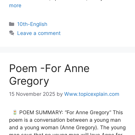
more
10th-English
Leave a comment
Poem -For Anne
Gregory
15 November 2025
by
Www.topicexplain.com
POEM SUMMARY: “For Anne Gregory” This
poem is a conversation between a young man
and a young woman (Anne Gregory). The young