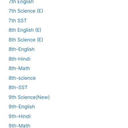
7th English
7th Science (E)
7th SST
8th English (E)
8th Science (E)
8th-English
8th-Hindi
8th-Math
8th-science
8th-SST
9th Science(New)
9th-English
9th-Hindi
9th-Math