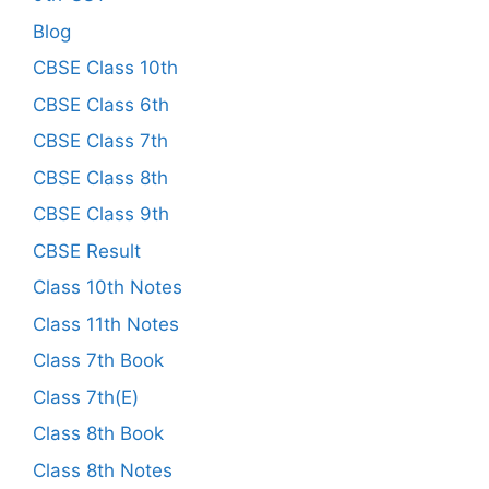
Blog
CBSE Class 10th
CBSE Class 6th
CBSE Class 7th
CBSE Class 8th
CBSE Class 9th
CBSE Result
Class 10th Notes
Class 11th Notes
Class 7th Book
Class 7th(E)
Class 8th Book
Class 8th Notes