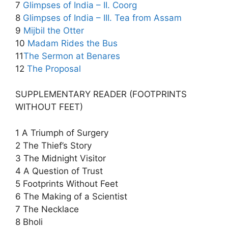
7
Glimpses of India – II. Coorg
8
Glimpses of India – III. Tea from Assam
9
Mijbil the Otter
10
Madam Rides the Bus
11
The Sermon at Benares
12
The Proposal
SUPPLEMENTARY READER (FOOTPRINTS
WITHOUT FEET)
1 A Triumph of Surgery
2 The Thief’s Story
3 The Midnight Visitor
4 A Question of Trust
5 Footprints Without Feet
6 The Making of a Scientist
7 The Necklace
8 Bholi