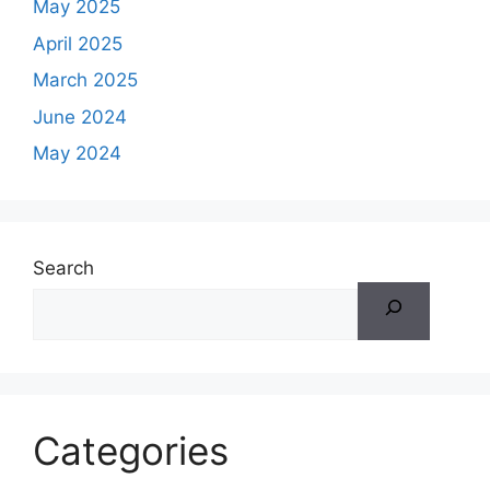
May 2025
April 2025
March 2025
June 2024
May 2024
Search
Categories