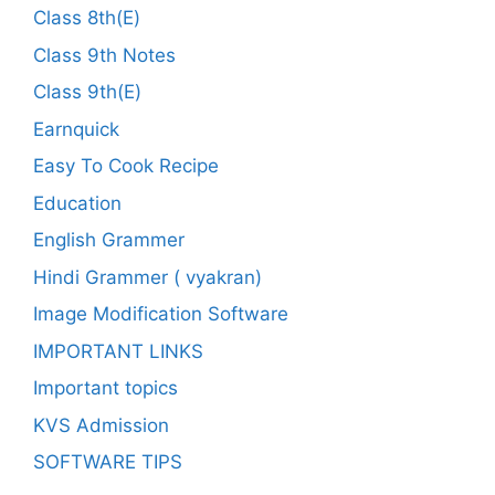
Class 8th(E)
Class 9th Notes
Class 9th(E)
Earnquick
Easy To Cook Recipe
Education
English Grammer
Hindi Grammer ( vyakran)
Image Modification Software
IMPORTANT LINKS
Important topics
KVS Admission
SOFTWARE TIPS