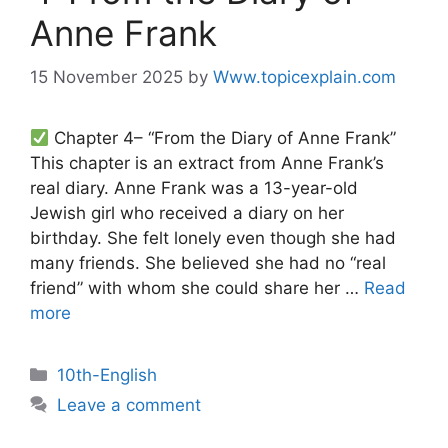
Anne Frank
15 November 2025
by
Www.topicexplain.com
Chapter 4– “From the Diary of Anne Frank”
This chapter is an extract from Anne Frank’s
real diary. Anne Frank was a 13-year-old
Jewish girl who received a diary on her
birthday. She felt lonely even though she had
many friends. She believed she had no “real
friend” with whom she could share her …
Read
more
10th-English
Leave a comment