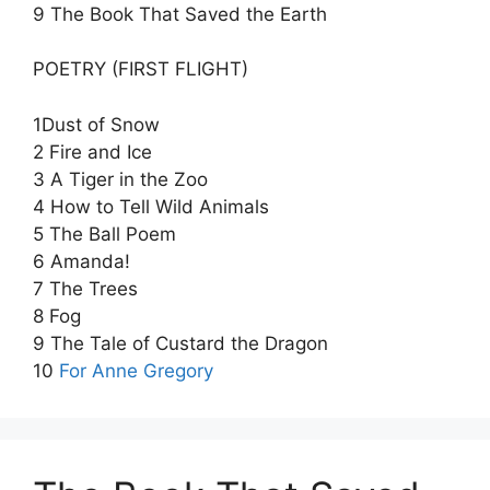
9 The Book That Saved the Earth
POETRY (FIRST FLIGHT)
1Dust of Snow
2 Fire and Ice
3 A Tiger in the Zoo
4 How to Tell Wild Animals
5 The Ball Poem
6 Amanda!
7 The Trees
8 Fog
9 The Tale of Custard the Dragon
10
For Anne Gregory