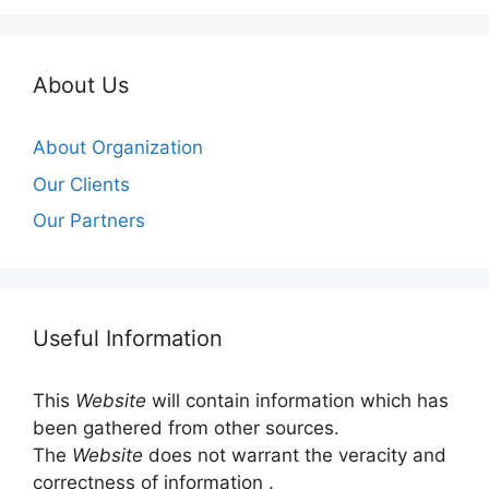
About Us
About Organization
Our Clients
Our Partners
Useful Information
This
Website
will contain information which has
been gathered from other sources.
The
Website
does not warrant the veracity and
correctness of information .