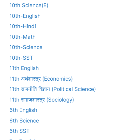
10th Science(E)
10th-English
10th-Hindi
10th-Math
10th-Science
10th-SST
11th English
11th अर्थशास्त्र (Economics)
11th राजनीति विज्ञान (Political Science)
11th समाजशास्त्र (Sociology)
6th English
6th Science
6th SST