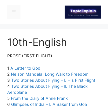
10th-English
PROSE (FIRST FLIGHT)
1
A Letter to God
2
Nelson Mandela: Long Walk to Freedom
3
Two Stories About Flying – I. His First Flight
4
Two Stories About Flying – II. The Black
Aeroplane
5
From the Diary of Anne Frank
6
Glimpses of India – I. A Baker from Goa