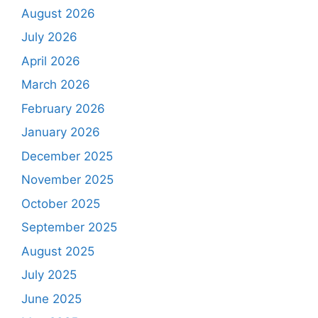
August 2026
July 2026
April 2026
March 2026
February 2026
January 2026
December 2025
November 2025
October 2025
September 2025
August 2025
July 2025
June 2025