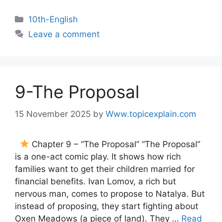
10th-English
Leave a comment
9-The Proposal
15 November 2025
by
Www.topicexplain.com
Chapter 9 – “The Proposal” “The Proposal”
is a one-act comic play. It shows how rich
families want to get their children married for
financial benefits. Ivan Lomov, a rich but
nervous man, comes to propose to Natalya. But
instead of proposing, they start fighting about
Oxen Meadows (a piece of land). They …
Read