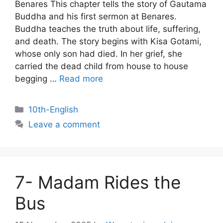
Benares This chapter tells the story of Gautama
Buddha and his first sermon at Benares.
Buddha teaches the truth about life, suffering,
and death. The story begins with Kisa Gotami,
whose only son had died. In her grief, she
carried the dead child from house to house
begging …
Read more
10th-English
Leave a comment
7- Madam Rides the
Bus