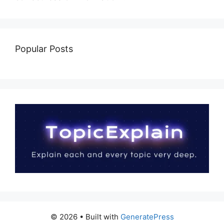
Popular Posts
© 2026
• Built with
GeneratePress