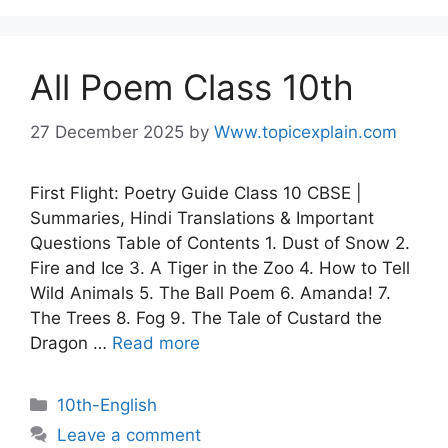
All Poem Class 10th
27 December 2025
by
Www.topicexplain.com
First Flight: Poetry Guide Class 10 CBSE |
Summaries, Hindi Translations & Important
Questions Table of Contents 1. Dust of Snow 2.
Fire and Ice 3. A Tiger in the Zoo 4. How to Tell
Wild Animals 5. The Ball Poem 6. Amanda! 7.
The Trees 8. Fog 9. The Tale of Custard the
Dragon …
Read more
10th-English
Leave a comment