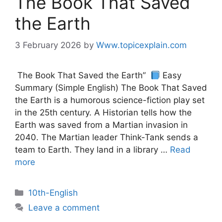
The Book That Saved
the Earth
3 February 2026
by
Www.topicexplain.com
The Book That Saved the Earth”
Easy
Summary (Simple English) The Book That Saved
the Earth is a humorous science-fiction play set
in the 25th century. A Historian tells how the
Earth was saved from a Martian invasion in
2040. The Martian leader Think-Tank sends a
team to Earth. They land in a library …
Read
more
10th-English
Leave a comment