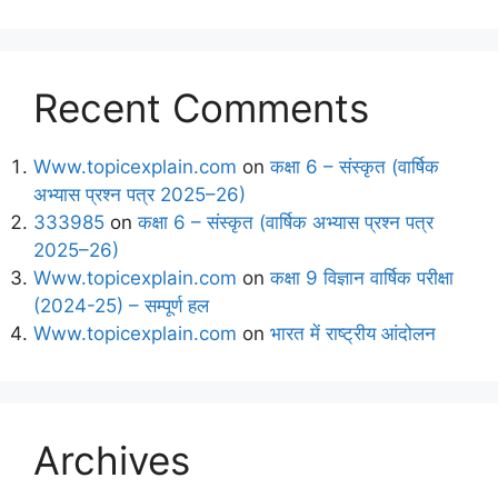
Recent Comments
Www.topicexplain.com
on
कक्षा 6 – संस्कृत (वार्षिक
अभ्यास प्रश्न पत्र 2025–26)
333985
on
कक्षा 6 – संस्कृत (वार्षिक अभ्यास प्रश्न पत्र
2025–26)
Www.topicexplain.com
on
कक्षा 9 विज्ञान वार्षिक परीक्षा
(2024-25) – सम्पूर्ण हल
Www.topicexplain.com
on
भारत में राष्ट्रीय आंदोलन
Archives