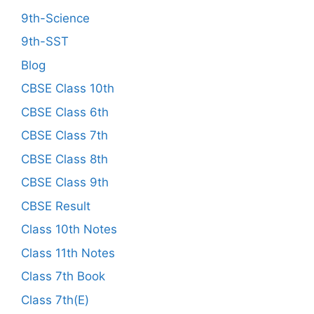
9th-Science
9th-SST
Blog
CBSE Class 10th
CBSE Class 6th
CBSE Class 7th
CBSE Class 8th
CBSE Class 9th
CBSE Result
Class 10th Notes
Class 11th Notes
Class 7th Book
Class 7th(E)