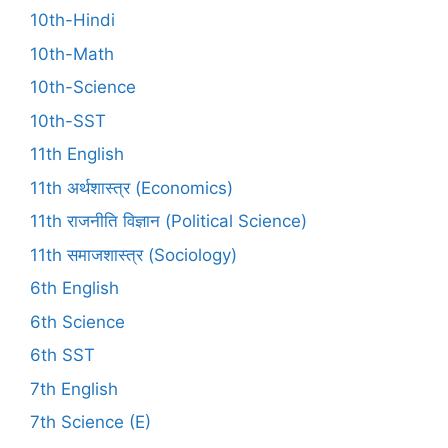
10th-Hindi
10th-Math
10th-Science
10th-SST
11th English
11th अर्थशास्त्र (Economics)
11th राजनीति विज्ञान (Political Science)
11th समाजशास्त्र (Sociology)
6th English
6th Science
6th SST
7th English
7th Science (E)