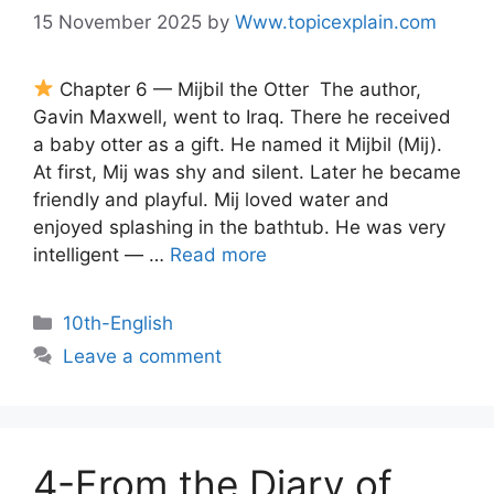
15 November 2025
by
Www.topicexplain.com
Chapter 6 — Mijbil the Otter The author,
Gavin Maxwell, went to Iraq. There he received
a baby otter as a gift. He named it Mijbil (Mij).
At first, Mij was shy and silent. Later he became
friendly and playful. Mij loved water and
enjoyed splashing in the bathtub. He was very
intelligent — …
Read more
10th-English
Leave a comment
4-From the Diary of