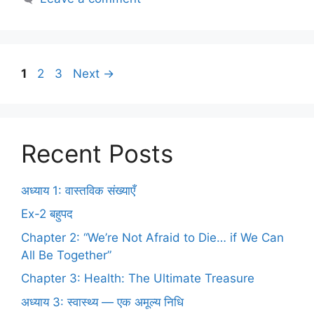
1
2
3
Next
→
Recent Posts
अध्याय 1: वास्तविक संख्याएँ
Ex-2 बहुपद
Chapter 2: “We’re Not Afraid to Die… if We Can
All Be Together”
Chapter 3: Health: The Ultimate Treasure
अध्याय 3: स्वास्थ्य — एक अमूल्य निधि