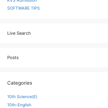
KVS Admission
SOFTWARE TIPS
Live Search
Posts
Categories
10th Science(E)
10th-English