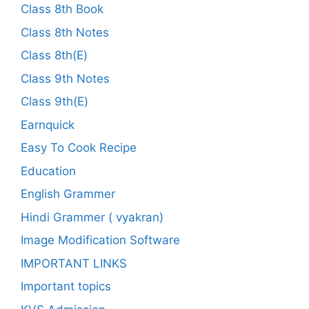
Class 8th Book
Class 8th Notes
Class 8th(E)
Class 9th Notes
Class 9th(E)
Earnquick
Easy To Cook Recipe
Education
English Grammer
Hindi Grammer ( vyakran)
Image Modification Software
IMPORTANT LINKS
Important topics