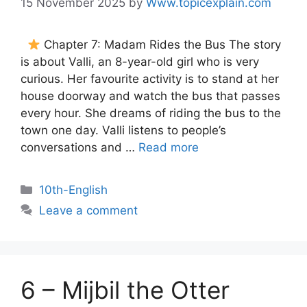
15 November 2025
by
Www.topicexplain.com
Chapter 7: Madam Rides the Bus The story
is about Valli, an 8-year-old girl who is very
curious. Her favourite activity is to stand at her
house doorway and watch the bus that passes
every hour. She dreams of riding the bus to the
town one day. Valli listens to people’s
conversations and …
Read more
10th-English
Leave a comment
6 – Mijbil the Otter