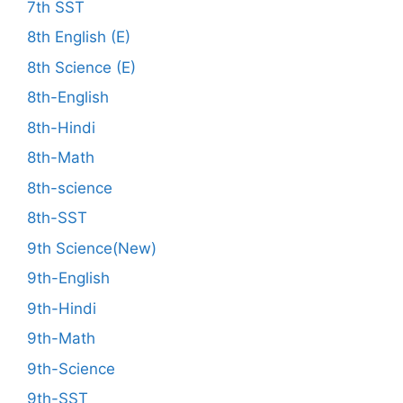
7th SST
8th English (E)
8th Science (E)
8th-English
8th-Hindi
8th-Math
8th-science
8th-SST
9th Science(New)
9th-English
9th-Hindi
9th-Math
9th-Science
9th-SST