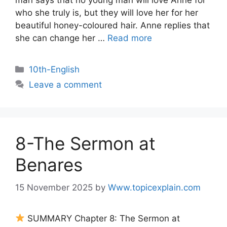
man says that no young man will love Anne for
who she truly is, but they will love her for her
beautiful honey-coloured hair. Anne replies that
she can change her …
Read more
10th-English
Leave a comment
8-The Sermon at
Benares
15 November 2025
by
Www.topicexplain.com
SUMMARY Chapter 8: The Sermon at