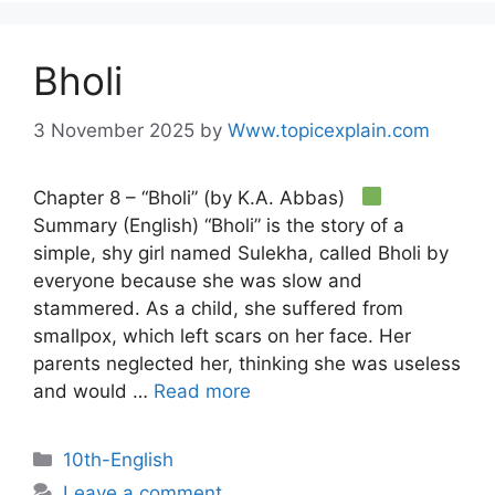
Bholi
3 November 2025
by
Www.topicexplain.com
Chapter 8 – “Bholi” (by K.A. Abbas)
Summary (English) “Bholi” is the story of a
simple, shy girl named Sulekha, called Bholi by
everyone because she was slow and
stammered. As a child, she suffered from
smallpox, which left scars on her face. Her
parents neglected her, thinking she was useless
and would …
Read more
10th-English
Leave a comment