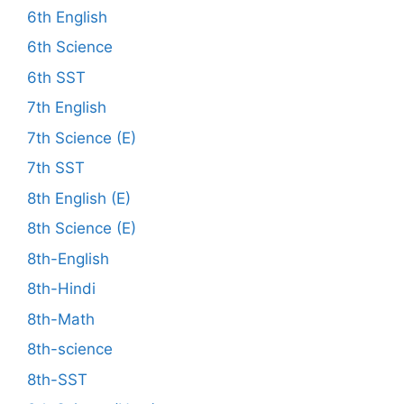
6th English
6th Science
6th SST
7th English
7th Science (E)
7th SST
8th English (E)
8th Science (E)
8th-English
8th-Hindi
8th-Math
8th-science
8th-SST