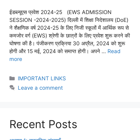
ईडब्ल्यूएस प्रवेश 2024-25 (EWS ADMISSION
SESSION -2024-2025) दिल्ली में शिक्षा निदेशालय (DoE)
ने शैक्षणिक वर्ष 2024-25 के लिए निजी स्कूलों में आर्थिक रूप से
कमजोर वर्ग (EWS) श्रेणी के छात्रों के लिए प्रवेश शुरू करने की
घोषणा की है। पंजीकरण प्रक्रिया 30 अप्रैल, 2024 को शुरू
होगी और 15 मई, 2024 को समाप्त होगी। अपने …
Read
more
IMPORTANT LINKS
Leave a comment
Recent Posts