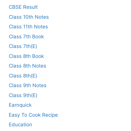
CBSE Result
Class 10th Notes
Class 11th Notes
Class 7th Book
Class 7th(E)
Class 8th Book
Class 8th Notes
Class 8th(E)
Class 9th Notes
Class 9th(E)
Earnquick
Easy To Cook Recipe
Education