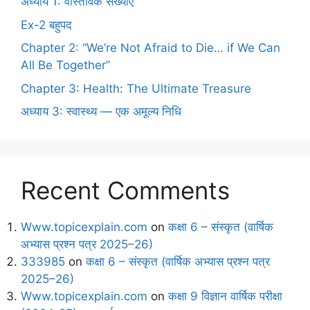
अध्याय 1: वास्तविक संख्याएँ
Ex-2 बहुपद
Chapter 2: “We’re Not Afraid to Die… if We Can
All Be Together”
Chapter 3: Health: The Ultimate Treasure
अध्याय 3: स्वास्थ्य — एक अमूल्य निधि
Recent Comments
Www.topicexplain.com
on
कक्षा 6 – संस्कृत (वार्षिक
अभ्यास प्रश्न पत्र 2025–26)
333985
on
कक्षा 6 – संस्कृत (वार्षिक अभ्यास प्रश्न पत्र
2025–26)
Www.topicexplain.com
on
कक्षा 9 विज्ञान वार्षिक परीक्षा