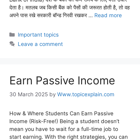
देता है। मतलब जब किसी बैंक को पैसों की जरूरत होती है, तो वह
अपने पास रखे सरकारी बॉन्ड गिरवी रखकर …
Read more
Important topics
Leave a comment
Earn Passive Income
30 March 2025
by
Www.topicexplain.com
How & Where Students Can Earn Passive
Income (Risk-Free!) Being a student doesn’t
mean you have to wait for a full-time job to
start earning. With the right strategies, you can