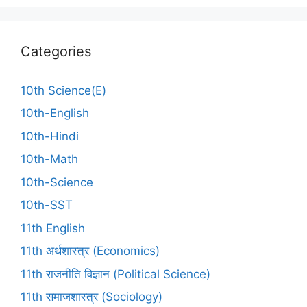
Categories
10th Science(E)
10th-English
10th-Hindi
10th-Math
10th-Science
10th-SST
11th English
11th अर्थशास्त्र (Economics)
11th राजनीति विज्ञान (Political Science)
11th समाजशास्त्र (Sociology)