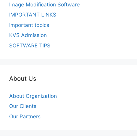
Image Modification Software
IMPORTANT LINKS
Important topics
KVS Admission
SOFTWARE TIPS
About Us
About Organization
Our Clients
Our Partners