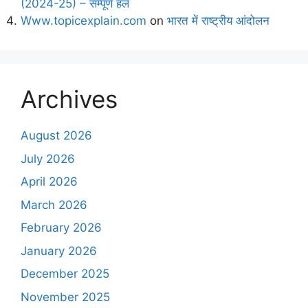
(2024-25) – सम्पूर्ण हल
Www.topicexplain.com
on
भारत में राष्ट्रीय आंदोलन
Archives
August 2026
July 2026
April 2026
March 2026
February 2026
January 2026
December 2025
November 2025