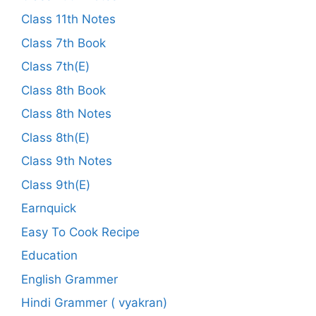
Class 11th Notes
Class 7th Book
Class 7th(E)
Class 8th Book
Class 8th Notes
Class 8th(E)
Class 9th Notes
Class 9th(E)
Earnquick
Easy To Cook Recipe
Education
English Grammer
Hindi Grammer ( vyakran)