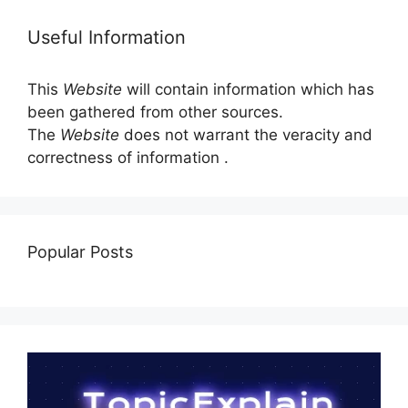
Useful Information
This
Website
will contain information which has
been gathered from other sources.
The
Website
does not warrant the veracity and
correctness of information .
Popular Posts