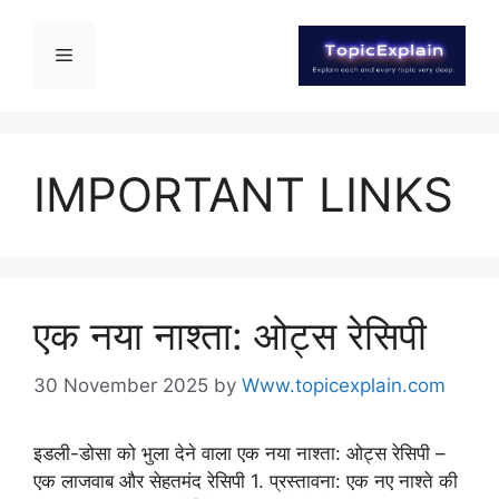
IMPORTANT LINKS
एक नया नाश्ता: ओट्स रेसिपी
30 November 2025
by
Www.topicexplain.com
इडली-डोसा को भुला देने वाला एक नया नाश्ता: ओट्स रेसिपी –
एक लाजवाब और सेहतमंद रेसिपी 1. प्रस्तावना: एक नए नाश्ते की