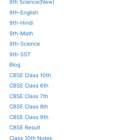
9th Science(New)
9th-English
9th-Hindi
9th-Math
9th-Science
9th-SST
Blog
CBSE Class 10th
CBSE Class 6th
CBSE Class 7th
CBSE Class 8th
CBSE Class 9th
CBSE Result
Class 10th Notes