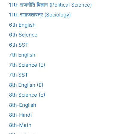
11th राजनीति विज्ञान (Political Science)
11th समाजशास्त्र (Sociology)
6th English
6th Science
6th SST
7th English
7th Science (E)
7th SST
8th English (E)
8th Science (E)
8th-English
8th-Hindi
8th-Math