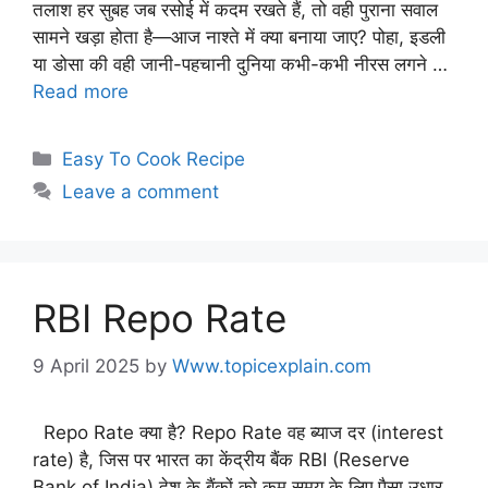
तलाश हर सुबह जब रसोई में कदम रखते हैं, तो वही पुराना सवाल
सामने खड़ा होता है—आज नाश्ते में क्या बनाया जाए? पोहा, इडली
या डोसा की वही जानी-पहचानी दुनिया कभी-कभी नीरस लगने …
Read more
Easy To Cook Recipe
Leave a comment
RBI Repo Rate
9 April 2025
by
Www.topicexplain.com
Repo Rate क्या है? Repo Rate वह ब्याज दर (interest
rate) है, जिस पर भारत का केंद्रीय बैंक RBI (Reserve
Bank of India) देश के बैंकों को कम समय के लिए पैसा उधार