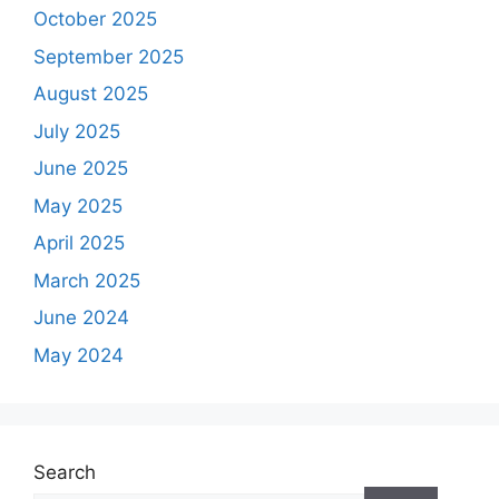
October 2025
September 2025
August 2025
July 2025
June 2025
May 2025
April 2025
March 2025
June 2024
May 2024
Search