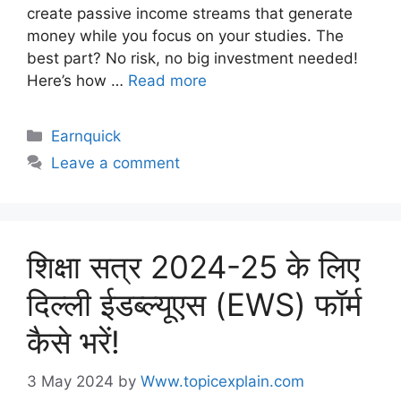
create passive income streams that generate
money while you focus on your studies. The
best part? No risk, no big investment needed!
Here’s how …
Read more
Earnquick
Leave a comment
शिक्षा सत्र 2024-25 के लिए
दिल्ली ईडब्ल्यूएस (EWS) फॉर्म
कैसे भरें!
3 May 2024
by
Www.topicexplain.com