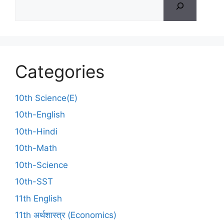
Categories
10th Science(E)
10th-English
10th-Hindi
10th-Math
10th-Science
10th-SST
11th English
11th अर्थशास्त्र (Economics)