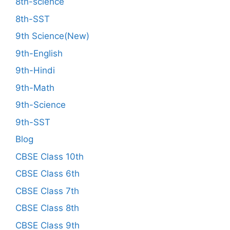
8th-science
8th-SST
9th Science(New)
9th-English
9th-Hindi
9th-Math
9th-Science
9th-SST
Blog
CBSE Class 10th
CBSE Class 6th
CBSE Class 7th
CBSE Class 8th
CBSE Class 9th