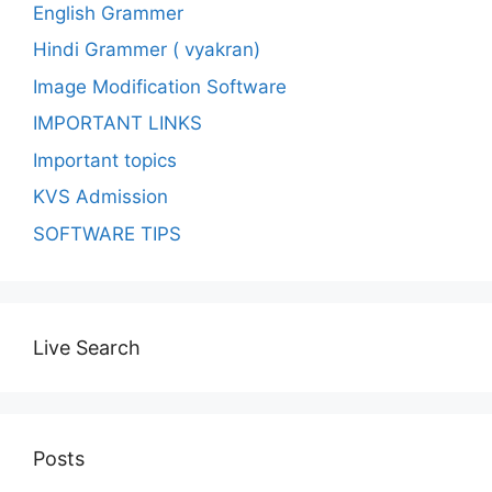
English Grammer
Hindi Grammer ( vyakran)
Image Modification Software
IMPORTANT LINKS
Important topics
KVS Admission
SOFTWARE TIPS
Live Search
Posts