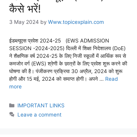
कैसे भरें!
3 May 2024
by
Www.topicexplain.com
ईडब्ल्यूएस प्रवेश 2024-25 (EWS ADMISSION
SESSION -2024-2025) दिल्ली में शिक्षा निदेशालय (DoE)
ने शैक्षणिक वर्ष 2024-25 के लिए निजी स्कूलों में आर्थिक रूप से
कमजोर वर्ग (EWS) श्रेणी के छात्रों के लिए प्रवेश शुरू करने की
घोषणा की है। पंजीकरण प्रक्रिया 30 अप्रैल, 2024 को शुरू
होगी और 15 मई, 2024 को समाप्त होगी। अपने …
Read
more
IMPORTANT LINKS
Leave a comment