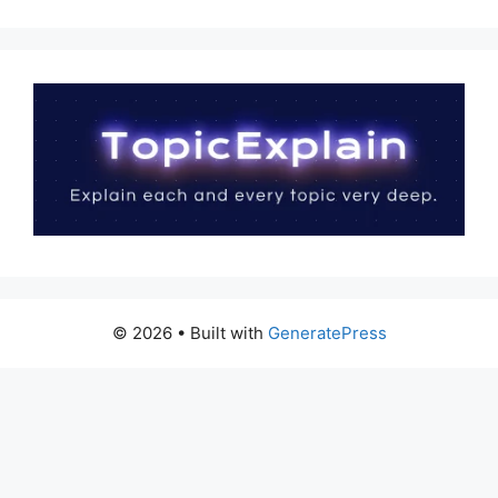
© 2026
• Built with
GeneratePress