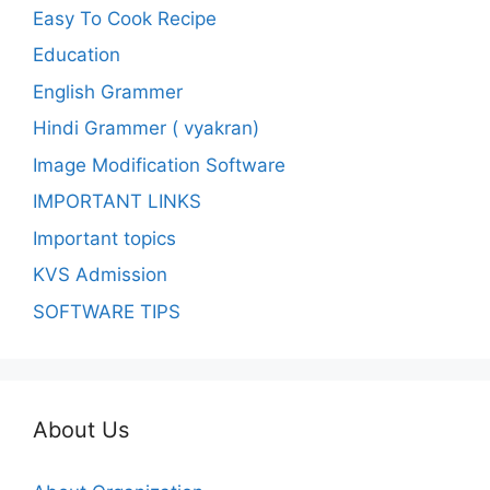
Easy To Cook Recipe
Education
English Grammer
Hindi Grammer ( vyakran)
Image Modification Software
IMPORTANT LINKS
Important topics
KVS Admission
SOFTWARE TIPS
About Us