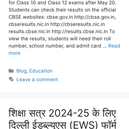
for Class 10 and Class 12 exams after May 20.
Students can check their results on the official
CBSE websites: cbse.gov.in http://cbse.gov.in,
cbseresults.nic.in http://cbseresults.nic.in
results.cbse.nic.in http://results.cbse.nic.in To
view the results, students will need their roll
number, school number, and admit card …
Read
more
Blog
,
Education
Leave a comment
शिक्षा सत्र 2024-25 के लिए
दिल्ली ईडब्ल्यूएस (EWS) फॉर्म