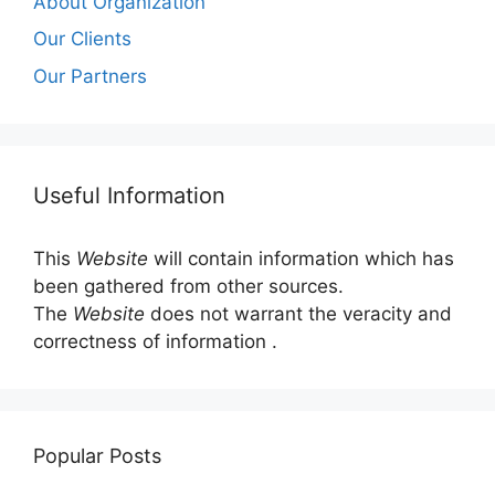
About Organization
Our Clients
Our Partners
Useful Information
This
Website
will contain information which has
been gathered from other sources.
The
Website
does not warrant the veracity and
correctness of information .
Popular Posts