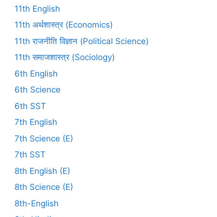
11th English
11th अर्थशास्त्र (Economics)
11th राजनीति विज्ञान (Political Science)
11th समाजशास्त्र (Sociology)
6th English
6th Science
6th SST
7th English
7th Science (E)
7th SST
8th English (E)
8th Science (E)
8th-English