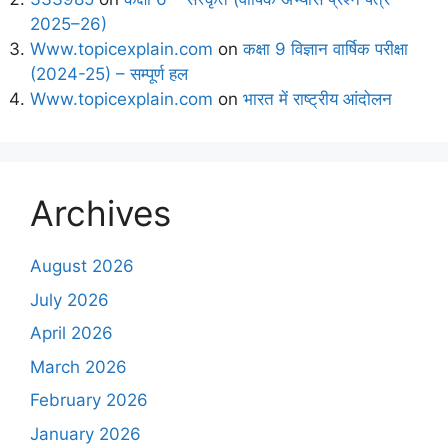
2025–26)
Www.topicexplain.com
on
कक्षा 9 विज्ञान वार्षिक परीक्षा
(2024-25) – सम्पूर्ण हल
Www.topicexplain.com
on
भारत में राष्ट्रीय आंदोलन
Archives
August 2026
July 2026
April 2026
March 2026
February 2026
January 2026