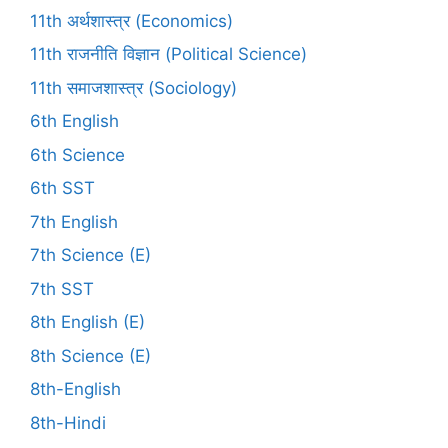
11th अर्थशास्त्र (Economics)
11th राजनीति विज्ञान (Political Science)
11th समाजशास्त्र (Sociology)
6th English
6th Science
6th SST
7th English
7th Science (E)
7th SST
8th English (E)
8th Science (E)
8th-English
8th-Hindi