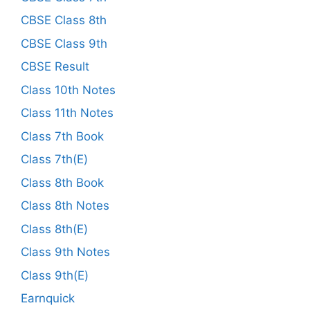
CBSE Class 8th
CBSE Class 9th
CBSE Result
Class 10th Notes
Class 11th Notes
Class 7th Book
Class 7th(E)
Class 8th Book
Class 8th Notes
Class 8th(E)
Class 9th Notes
Class 9th(E)
Earnquick