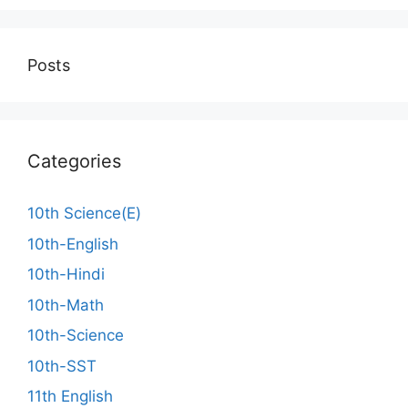
Posts
Categories
10th Science(E)
10th-English
10th-Hindi
10th-Math
10th-Science
10th-SST
11th English