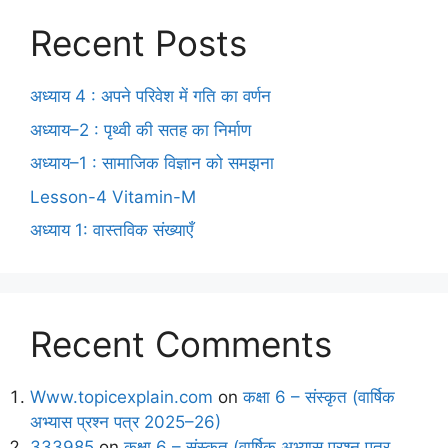
Recent Posts
अध्याय 4 : अपने परिवेश में गति का वर्णन
अध्याय–2 : पृथ्वी की सतह का निर्माण
अध्याय–1 : सामाजिक विज्ञान को समझना
Lesson-4 Vitamin-M
अध्याय 1: वास्तविक संख्याएँ
Recent Comments
Www.topicexplain.com
on
कक्षा 6 – संस्कृत (वार्षिक
अभ्यास प्रश्न पत्र 2025–26)
333985
on
कक्षा 6 – संस्कृत (वार्षिक अभ्यास प्रश्न पत्र