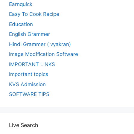
Earnquick
Easy To Cook Recipe
Education
English Grammer
Hindi Grammer ( vyakran)
Image Modification Software
IMPORTANT LINKS
Important topics
KVS Admission
SOFTWARE TIPS
Live Search