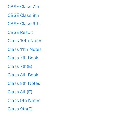
CBSE Class 7th
CBSE Class 8th
CBSE Class 9th
CBSE Result
Class 10th Notes
Class 11th Notes
Class 7th Book
Class 7th(E)
Class 8th Book
Class 8th Notes
Class 8th(E)
Class 9th Notes
Class 9th(E)