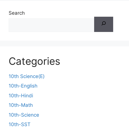
Search
Categories
10th Science(E)
10th-English
10th-Hindi
10th-Math
10th-Science
10th-SST