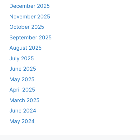
December 2025
November 2025
October 2025
September 2025
August 2025
July 2025
June 2025
May 2025
April 2025
March 2025
June 2024
May 2024