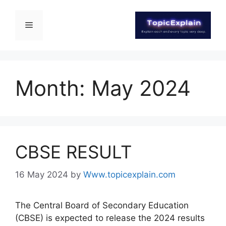
Month:
May 2024
CBSE RESULT
16 May 2024
by
Www.topicexplain.com
The Central Board of Secondary Education
(CBSE) is expected to release the 2024 results