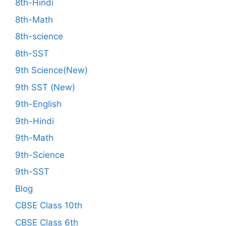
8th-Hindi
8th-Math
8th-science
8th-SST
9th Science(New)
9th SST (New)
9th-English
9th-Hindi
9th-Math
9th-Science
9th-SST
Blog
CBSE Class 10th
CBSE Class 6th