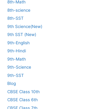
8th-Math
8th-science
8th-SST
9th Science(New)
9th SST (New)
9th-English
9th-Hindi
9th-Math
9th-Science
9th-SST
Blog
CBSE Class 10th
CBSE Class 6th
CBSE Class 7th