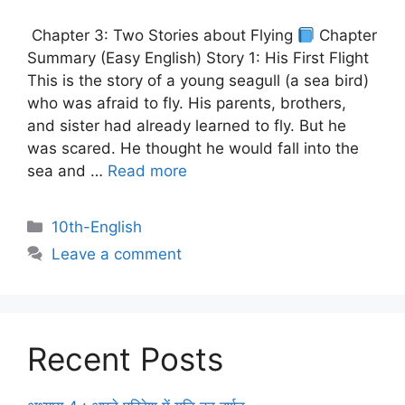
Chapter 3: Two Stories about Flying
Chapter
Summary (Easy English) Story 1: His First Flight
This is the story of a young seagull (a sea bird)
who was afraid to fly. His parents, brothers,
and sister had already learned to fly. But he
was scared. He thought he would fall into the
sea and …
Read more
10th-English
Leave a comment
Recent Posts