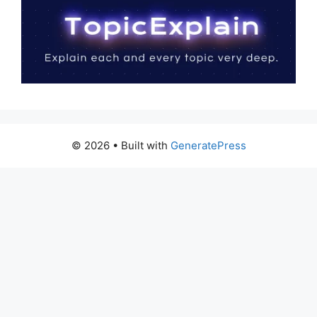
© 2026
• Built with
GeneratePress