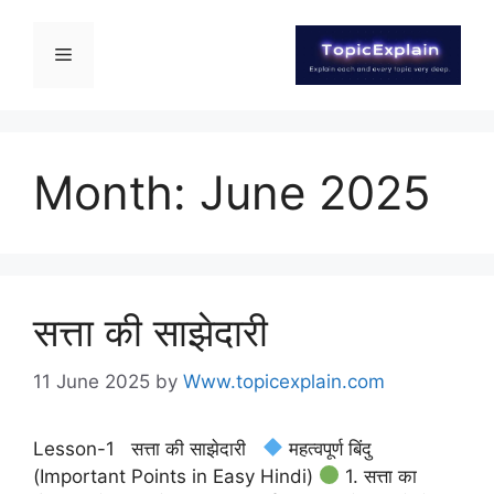
Month:
June 2025
सत्ता की साझेदारी
11 June 2025
by
Www.topicexplain.com
Lesson-1 सत्ता की साझेदारी
महत्वपूर्ण बिंदु
(Important Points in Easy Hindi)
1. सत्ता का