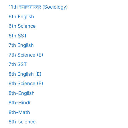
11th समाजशास्त्र (Sociology)
6th English
6th Science
6th SST
7th English
7th Science (E)
7th SST
8th English (E)
8th Science (E)
8th-English
8th-Hindi
8th-Math
8th-science