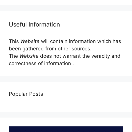
Useful Information
This
Website
will contain information which has
been gathered from other sources.
The
Website
does not warrant the veracity and
correctness of information .
Popular Posts