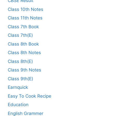
CBSE Result
Class 10th Notes
Class 11th Notes
Class 7th Book
Class 7th(E)
Class 8th Book
Class 8th Notes
Class 8th(E)
Class 9th Notes
Class 9th(E)
Earnquick
Easy To Cook Recipe
Education
English Grammer