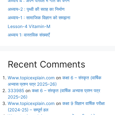
अध्याय 4 : अपने परिवेश में गति का वर्णन
अध्याय–2 : पृथ्वी की सतह का निर्माण
अध्याय–1 : सामाजिक विज्ञान को समझना
Lesson-4 Vitamin-M
अध्याय 1: वास्तविक संख्याएँ
Recent Comments
Www.topicexplain.com
on
कक्षा 6 – संस्कृत (वार्षिक
अभ्यास प्रश्न पत्र 2025–26)
333985
on
कक्षा 6 – संस्कृत (वार्षिक अभ्यास प्रश्न पत्र
2025–26)
Www.topicexplain.com
on
कक्षा 9 विज्ञान वार्षिक परीक्षा
(2024-25) – सम्पूर्ण हल