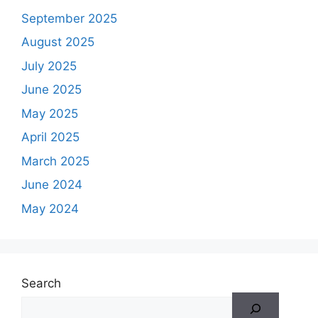
September 2025
August 2025
July 2025
June 2025
May 2025
April 2025
March 2025
June 2024
May 2024
Search