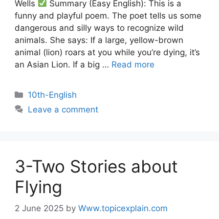
Wells
Summary (Easy English): This is a
funny and playful poem. The poet tells us some
dangerous and silly ways to recognize wild
animals. She says: If a large, yellow-brown
animal (lion) roars at you while you’re dying, it’s
an Asian Lion. If a big …
Read more
10th-English
Leave a comment
3-Two Stories about
Flying
2 June 2025
by
Www.topicexplain.com