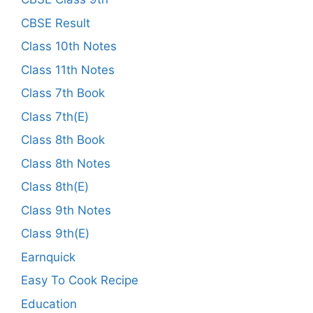
CBSE Result
Class 10th Notes
Class 11th Notes
Class 7th Book
Class 7th(E)
Class 8th Book
Class 8th Notes
Class 8th(E)
Class 9th Notes
Class 9th(E)
Earnquick
Easy To Cook Recipe
Education