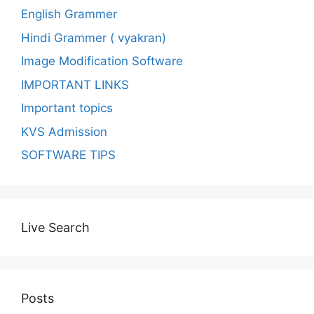
English Grammer
Hindi Grammer ( vyakran)
Image Modification Software
IMPORTANT LINKS
Important topics
KVS Admission
SOFTWARE TIPS
Live Search
Posts