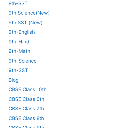
8th-SST
9th Science(New)
9th SST (New)
9th-English
9th-Hindi
9th-Math
9th-Science
9th-SST
Blog
CBSE Class 10th
CBSE Class 6th
CBSE Class 7th
CBSE Class 8th
CBSE Class 9th