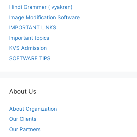
Hindi Grammer ( vyakran)
Image Modification Software
IMPORTANT LINKS
Important topics
KVS Admission
SOFTWARE TIPS
About Us
About Organization
Our Clients
Our Partners