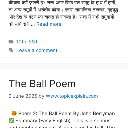
बँटवारा क्यों ज़रूरी है? सत्ता अगर सिर्फ एक समूह के हाथ में होगी,
तो अन्य समूहों में असंतोष बढ़ेगा। इससे सामाजिक टकराव, गृहयुद्ध
और देश के बंटने का खतरा हो सकता है। सत्ता में सभी समुदायों
की भागीदारी …
Read more
10th-SST
Leave a comment
The Ball Poem
2 June 2025
by
Www.topicexplain.com
Poem 2: The Ball Poem By John Berryman
Summary (Easy English): This is a serious
and emotional poem. A boy loses his ball. The