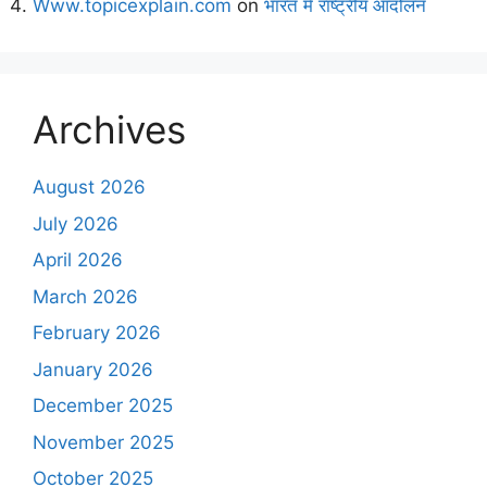
Www.topicexplain.com
on
भारत में राष्ट्रीय आंदोलन
Archives
August 2026
July 2026
April 2026
March 2026
February 2026
January 2026
December 2025
November 2025
October 2025