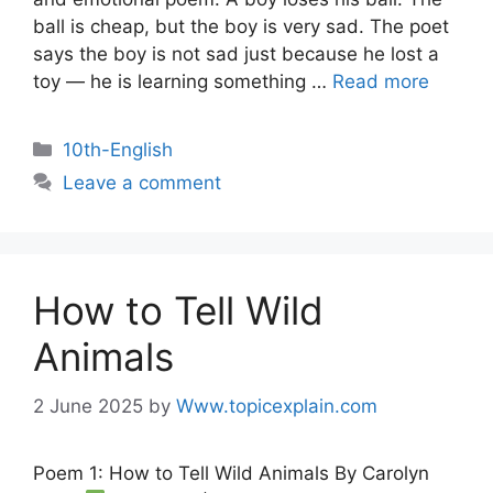
ball is cheap, but the boy is very sad. The poet
says the boy is not sad just because he lost a
toy — he is learning something …
Read more
10th-English
Leave a comment
How to Tell Wild
Animals
2 June 2025
by
Www.topicexplain.com
Poem 1: How to Tell Wild Animals By Carolyn