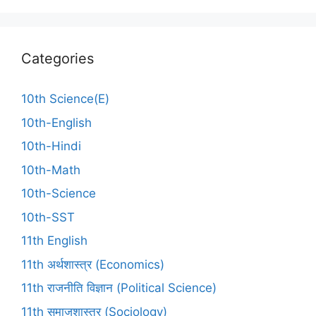
Categories
10th Science(E)
10th-English
10th-Hindi
10th-Math
10th-Science
10th-SST
11th English
11th अर्थशास्त्र (Economics)
11th राजनीति विज्ञान (Political Science)
11th समाजशास्त्र (Sociology)