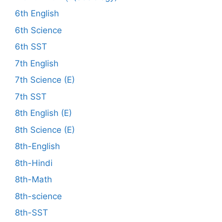
6th English
6th Science
6th SST
7th English
7th Science (E)
7th SST
8th English (E)
8th Science (E)
8th-English
8th-Hindi
8th-Math
8th-science
8th-SST