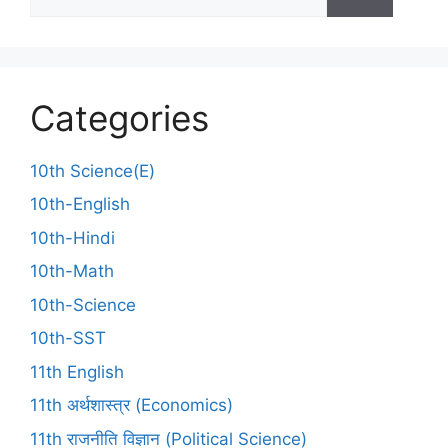
Categories
10th Science(E)
10th-English
10th-Hindi
10th-Math
10th-Science
10th-SST
11th English
11th अर्थशास्त्र (Economics)
11th राजनीति विज्ञान (Political Science)