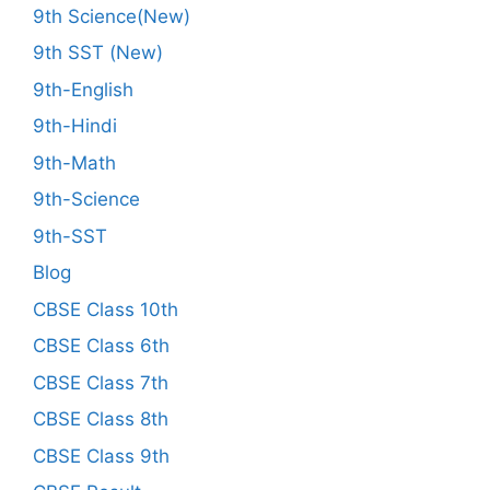
9th Science(New)
9th SST (New)
9th-English
9th-Hindi
9th-Math
9th-Science
9th-SST
Blog
CBSE Class 10th
CBSE Class 6th
CBSE Class 7th
CBSE Class 8th
CBSE Class 9th