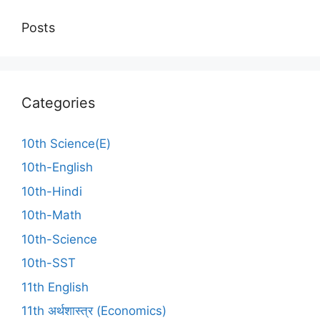
Posts
Categories
10th Science(E)
10th-English
10th-Hindi
10th-Math
10th-Science
10th-SST
11th English
11th अर्थशास्त्र (Economics)