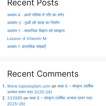
Recent Posts
अध्याय 4 : अपने परिवेश में गति का वर्णन
अध्याय–2 : पृथ्वी की सतह का निर्माण
अध्याय–1 : सामाजिक विज्ञान को समझना
Lesson-4 Vitamin-M
अध्याय 1: वास्तविक संख्याएँ
Recent Comments
Www.topicexplain.com
on
कक्षा 6 – संस्कृत (वार्षिक
अभ्यास प्रश्न पत्र 2025–26)
333985
on
कक्षा 6 – संस्कृत (वार्षिक अभ्यास प्रश्न पत्र
2025–26)