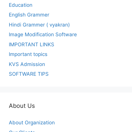
Education
English Grammer
Hindi Grammer ( vyakran)
Image Modification Software
IMPORTANT LINKS
Important topics
KVS Admission
SOFTWARE TIPS
About Us
About Organization