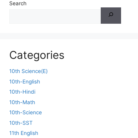
Search
Categories
10th Science(E)
10th-English
10th-Hindi
10th-Math
10th-Science
10th-SST
11th English