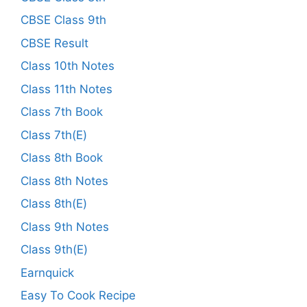
CBSE Class 9th
CBSE Result
Class 10th Notes
Class 11th Notes
Class 7th Book
Class 7th(E)
Class 8th Book
Class 8th Notes
Class 8th(E)
Class 9th Notes
Class 9th(E)
Earnquick
Easy To Cook Recipe