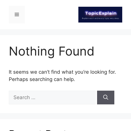
Nothing Found
It seems we can’t find what you’re looking for.
Perhaps searching can help.