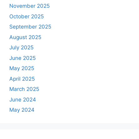
November 2025
October 2025
September 2025
August 2025
July 2025
June 2025
May 2025
April 2025
March 2025
June 2024
May 2024