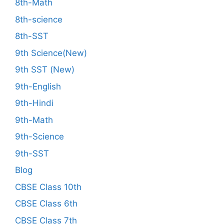
8th-Math
8th-science
8th-SST
9th Science(New)
9th SST (New)
9th-English
9th-Hindi
9th-Math
9th-Science
9th-SST
Blog
CBSE Class 10th
CBSE Class 6th
CBSE Class 7th