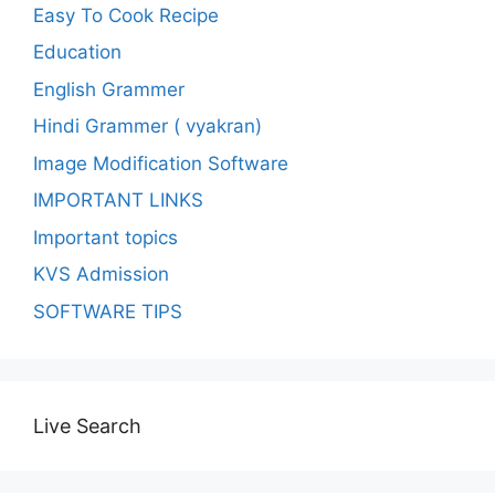
Easy To Cook Recipe
Education
English Grammer
Hindi Grammer ( vyakran)
Image Modification Software
IMPORTANT LINKS
Important topics
KVS Admission
SOFTWARE TIPS
Live Search