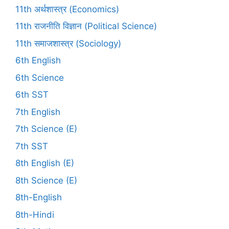
11th अर्थशास्त्र (Economics)
11th राजनीति विज्ञान (Political Science)
11th समाजशास्त्र (Sociology)
6th English
6th Science
6th SST
7th English
7th Science (E)
7th SST
8th English (E)
8th Science (E)
8th-English
8th-Hindi