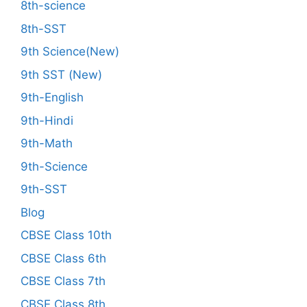
8th-science
8th-SST
9th Science(New)
9th SST (New)
9th-English
9th-Hindi
9th-Math
9th-Science
9th-SST
Blog
CBSE Class 10th
CBSE Class 6th
CBSE Class 7th
CBSE Class 8th