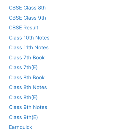
CBSE Class 8th
CBSE Class 9th
CBSE Result
Class 10th Notes
Class 11th Notes
Class 7th Book
Class 7th(E)
Class 8th Book
Class 8th Notes
Class 8th(E)
Class 9th Notes
Class 9th(E)
Earnquick