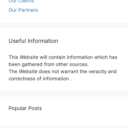
Our Clients
Our Partners
Useful Information
This
Website
will contain information which has
been gathered from other sources.
The
Website
does not warrant the veracity and
correctness of information .
Popular Posts