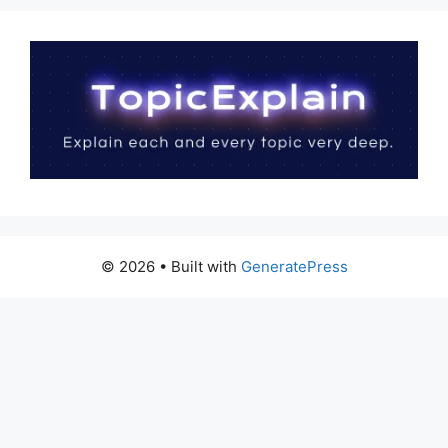
© 2026
• Built with
GeneratePress