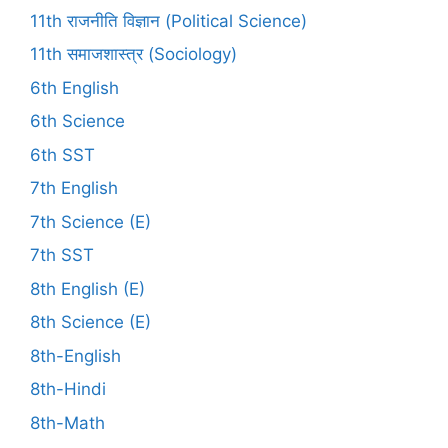
11th राजनीति विज्ञान (Political Science)
11th समाजशास्त्र (Sociology)
6th English
6th Science
6th SST
7th English
7th Science (E)
7th SST
8th English (E)
8th Science (E)
8th-English
8th-Hindi
8th-Math