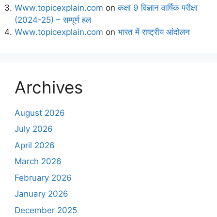
Www.topicexplain.com
on
कक्षा 9 विज्ञान वार्षिक परीक्षा
(2024-25) – सम्पूर्ण हल
Www.topicexplain.com
on
भारत में राष्ट्रीय आंदोलन
Archives
August 2026
July 2026
April 2026
March 2026
February 2026
January 2026
December 2025