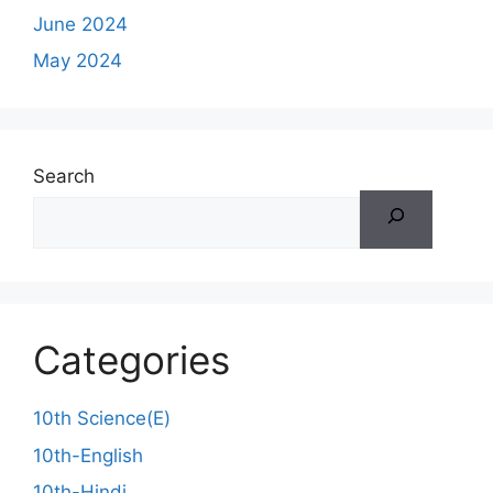
June 2024
May 2024
Search
Categories
10th Science(E)
10th-English
10th-Hindi