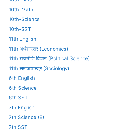
10th-Math
10th-Science
10th-SST
11th English
11th अर्थशास्त्र (Economics)
11th राजनीति विज्ञान (Political Science)
11th समाजशास्त्र (Sociology)
6th English
6th Science
6th SST
7th English
7th Science (E)
7th SST