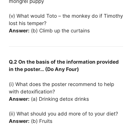
mongrel puppy
(v) What would Toto – the monkey do if Timothy
lost his temper?
Answer:
(b) Climb up the curtains
Q.2 On the basis of the information provided
in the poster… (Do Any Four)
(i) What does the poster recommend to help
with detoxification?
Answer:
(a) Drinking detox drinks
(ii) What should you add more of to your diet?
Answer:
(b) Fruits