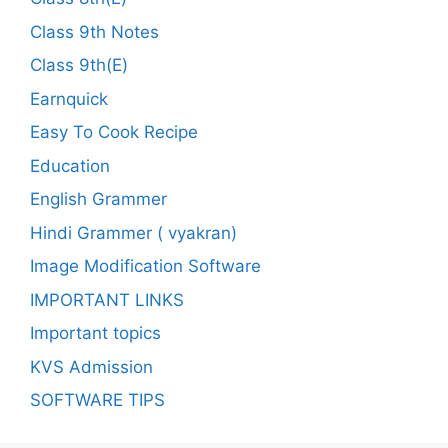
Class 9th Notes
Class 9th(E)
Earnquick
Easy To Cook Recipe
Education
English Grammer
Hindi Grammer ( vyakran)
Image Modification Software
IMPORTANT LINKS
Important topics
KVS Admission
SOFTWARE TIPS