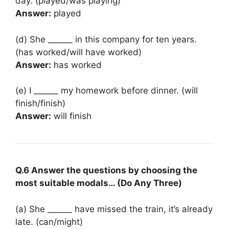
day. (played/was playing)
Answer:
played
(d) She ______ in this company for ten years.
(has worked/will have worked)
Answer:
has worked
(e) I ______ my homework before dinner. (will
finish/finish)
Answer:
will finish
Q.6 Answer the questions by choosing the
most suitable modals… (Do Any Three)
(a) She ______ have missed the train, it’s already
late. (can/might)