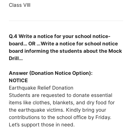
Class VIII
Q.4 Write a notice for your school notice-
board… OR …Write a notice for school notice
board informing the students about the Mock
Drill…
Answer (Donation Notice Option):
NOTICE
Earthquake Relief Donation
Students are requested to donate essential
items like clothes, blankets, and dry food for
the earthquake victims. Kindly bring your
contributions to the school office by Friday.
Let’s support those in need.