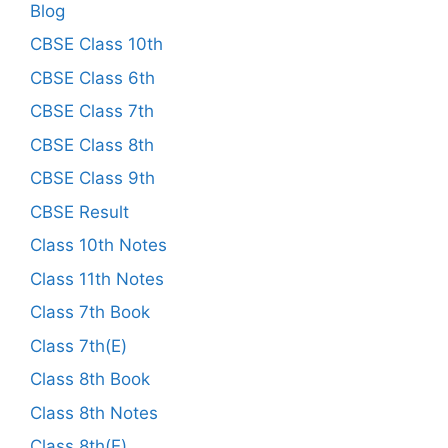
Blog
CBSE Class 10th
CBSE Class 6th
CBSE Class 7th
CBSE Class 8th
CBSE Class 9th
CBSE Result
Class 10th Notes
Class 11th Notes
Class 7th Book
Class 7th(E)
Class 8th Book
Class 8th Notes
Class 8th(E)