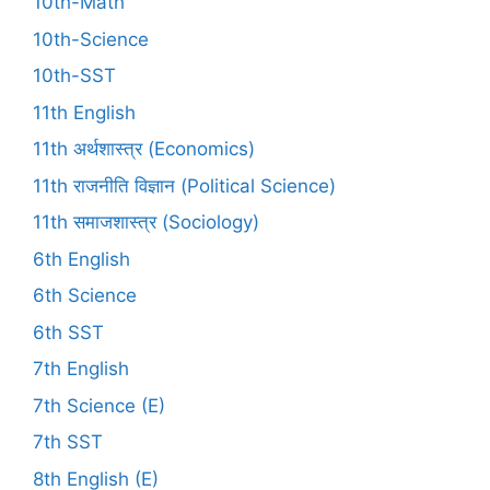
10th-Math
10th-Science
10th-SST
11th English
11th अर्थशास्त्र (Economics)
11th राजनीति विज्ञान (Political Science)
11th समाजशास्त्र (Sociology)
6th English
6th Science
6th SST
7th English
7th Science (E)
7th SST
8th English (E)