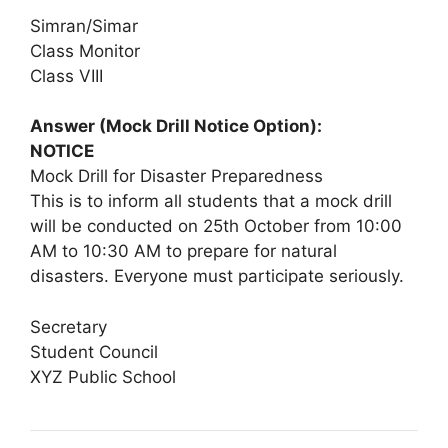
Simran/Simar
Class Monitor
Class VIII
Answer (Mock Drill Notice Option):
NOTICE
Mock Drill for Disaster Preparedness
This is to inform all students that a mock drill
will be conducted on 25th October from 10:00
AM to 10:30 AM to prepare for natural
disasters. Everyone must participate seriously.
Secretary
Student Council
XYZ Public School