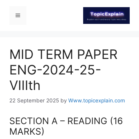
MID TERM PAPER
ENG-2024-25-
VIIIth
22 September 2025
by
Www.topicexplain.com
SECTION A – READING (16
MARKS)