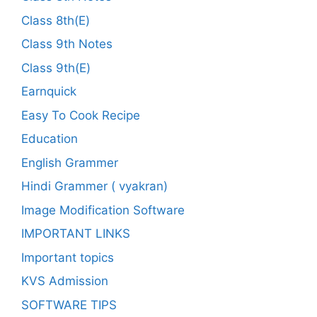
Class 8th(E)
Class 9th Notes
Class 9th(E)
Earnquick
Easy To Cook Recipe
Education
English Grammer
Hindi Grammer ( vyakran)
Image Modification Software
IMPORTANT LINKS
Important topics
KVS Admission
SOFTWARE TIPS