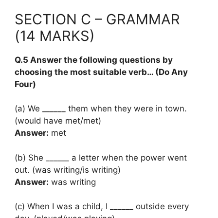
SECTION C – GRAMMAR
(14 MARKS)
Q.5 Answer the following questions by
choosing the most suitable verb… (Do Any
Four)
(a) We ______ them when they were in town.
(would have met/met)
Answer:
met
(b) She ______ a letter when the power went
out. (was writing/is writing)
Answer:
was writing
(c) When I was a child, I ______ outside every