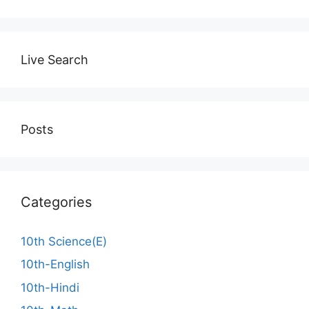
Live Search
Posts
Categories
10th Science(E)
10th-English
10th-Hindi