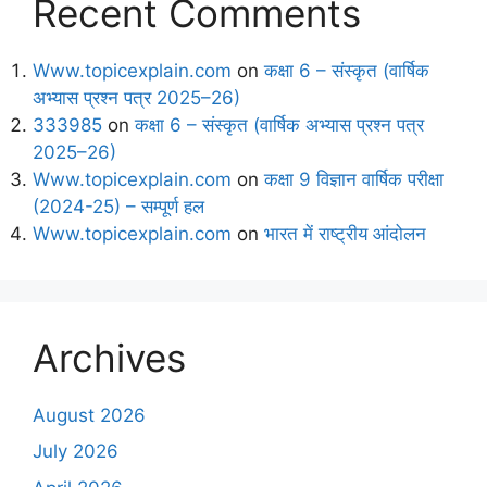
Recent Comments
Www.topicexplain.com
on
कक्षा 6 – संस्कृत (वार्षिक
अभ्यास प्रश्न पत्र 2025–26)
333985
on
कक्षा 6 – संस्कृत (वार्षिक अभ्यास प्रश्न पत्र
2025–26)
Www.topicexplain.com
on
कक्षा 9 विज्ञान वार्षिक परीक्षा
(2024-25) – सम्पूर्ण हल
Www.topicexplain.com
on
भारत में राष्ट्रीय आंदोलन
Archives
August 2026
July 2026