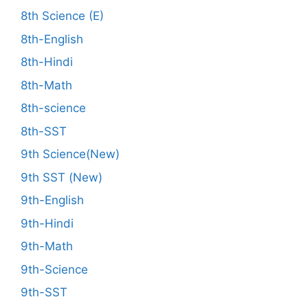
8th Science (E)
8th-English
8th-Hindi
8th-Math
8th-science
8th-SST
9th Science(New)
9th SST (New)
9th-English
9th-Hindi
9th-Math
9th-Science
9th-SST