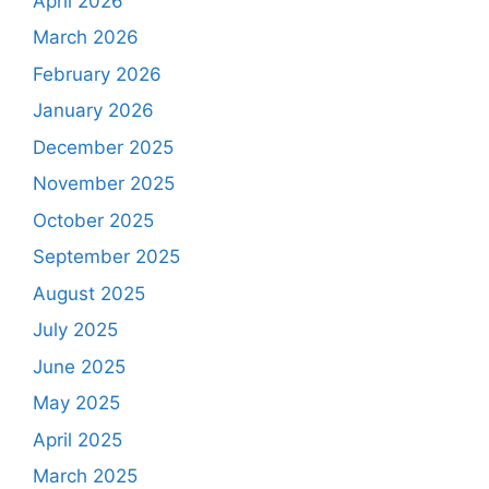
April 2026
March 2026
February 2026
January 2026
December 2025
November 2025
October 2025
September 2025
August 2025
July 2025
June 2025
May 2025
April 2025
March 2025