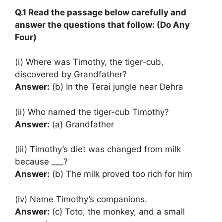
Q.1 Read the passage below carefully and
answer the questions that follow: (Do Any
Four)
(i) Where was Timothy, the tiger-cub,
discovered by Grandfather?
Answer:
(b) In the Terai jungle near Dehra
(ii) Who named the tiger-cub Timothy?
Answer:
(a) Grandfather
(iii) Timothy’s diet was changed from milk
because ___?
Answer:
(b) The milk proved too rich for him
(iv) Name Timothy’s companions.
Answer:
(c) Toto, the monkey, and a small