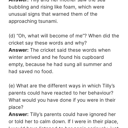
bubbling and rising like foam, which were
unusual signs that warned them of the
approaching tsunami.
(d) “Oh, what will become of me”? When did the
cricket say these words and why?
Answer:
The cricket said these words when
winter arrived and he found his cupboard
empty, because he had sung all summer and
had saved no food.
(e) What are the different ways in which Tilly’s
parents could have reacted to her behaviour?
What would you have done if you were in their
place?
Answer:
Tilly’s parents could have ignored her
or told her to calm down. If I were in their place,