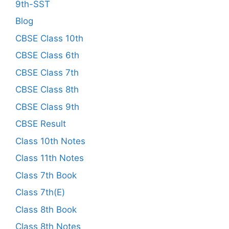
9th-SST
Blog
CBSE Class 10th
CBSE Class 6th
CBSE Class 7th
CBSE Class 8th
CBSE Class 9th
CBSE Result
Class 10th Notes
Class 11th Notes
Class 7th Book
Class 7th(E)
Class 8th Book
Class 8th Notes