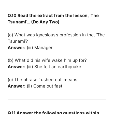
Q.10 Read the extract from the lesson, ‘The
Tsunami’… (Do Any Two)
(a) What was Ignesious’s profession in the, ‘The
Tsunami’?
Answer:
(iii) Manager
(b) What did his wife wake him up for?
Answer:
(iii) She felt an earthquake
(c) The phrase ‘rushed out’ means:
Answer:
(ii) Come out fast
Q.11 Answer the following questions within