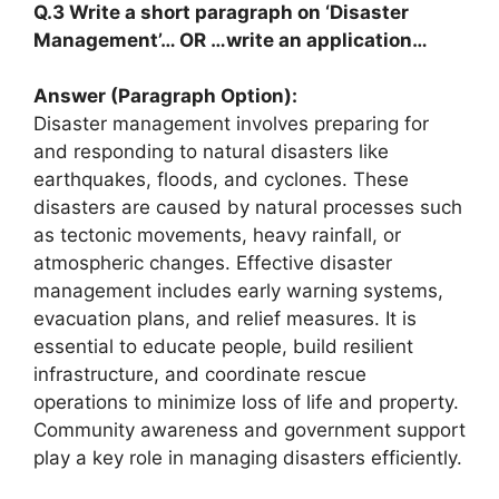
Q.3 Write a short paragraph on ‘Disaster
Management’… OR …write an application…
Answer (Paragraph Option):
Disaster management involves preparing for
and responding to natural disasters like
earthquakes, floods, and cyclones. These
disasters are caused by natural processes such
as tectonic movements, heavy rainfall, or
atmospheric changes. Effective disaster
management includes early warning systems,
evacuation plans, and relief measures. It is
essential to educate people, build resilient
infrastructure, and coordinate rescue
operations to minimize loss of life and property.
Community awareness and government support
play a key role in managing disasters efficiently.