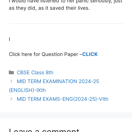
I would have listened to her panic seriously, just
as they did, as it saved their lives.
I
Click here for Question Paper –
CLICK
CBSE Class 8th
MID TERM EXAMINATION 2024-25
(ENGLISH)-IXth
MID TERM EXAMS-ENG(2024-25)-VIth
Leave a comment