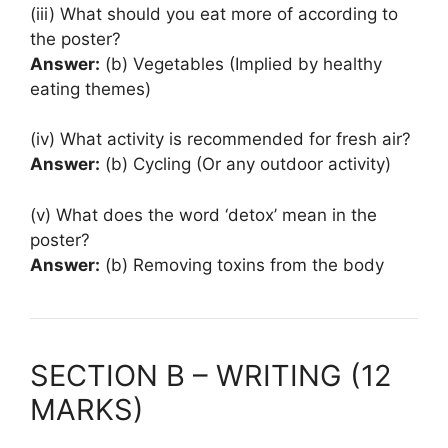
(iii) What should you eat more of according to
the poster?
Answer:
(b) Vegetables (Implied by healthy
eating themes)
(iv) What activity is recommended for fresh air?
Answer:
(b) Cycling (Or any outdoor activity)
(v) What does the word ‘detox’ mean in the
poster?
Answer:
(b) Removing toxins from the body
SECTION B – WRITING (12
MARKS)