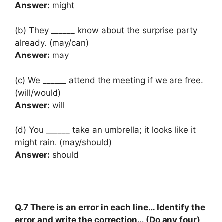
Answer:
might
(b) They ______ know about the surprise party
already. (may/can)
Answer:
may
(c) We ______ attend the meeting if we are free.
(will/would)
Answer:
will
(d) You ______ take an umbrella; it looks like it
might rain. (may/should)
Answer:
should
Q.7 There is an error in each line… Identify the
error and write the correction… (Do any four)