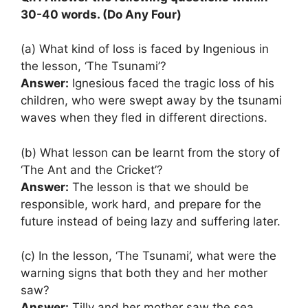
30-40 words. (Do Any Four)
(a) What kind of loss is faced by Ingenious in
the lesson, ‘The Tsunami’?
Answer:
Ignesious faced the tragic loss of his
children, who were swept away by the tsunami
waves when they fled in different directions.
(b) What lesson can be learnt from the story of
‘The Ant and the Cricket’?
Answer:
The lesson is that we should be
responsible, work hard, and prepare for the
future instead of being lazy and suffering later.
(c) In the lesson, ‘The Tsunami’, what were the
warning signs that both they and her mother
saw?
Answer:
Tilly and her mother saw the sea