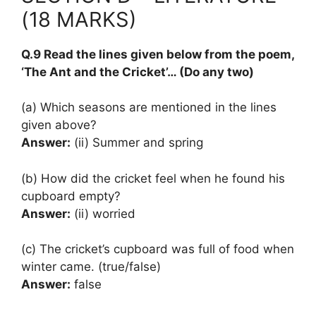
(18 MARKS)
Q.9 Read the lines given below from the poem,
‘The Ant and the Cricket’… (Do any two)
(a) Which seasons are mentioned in the lines
given above?
Answer:
(ii) Summer and spring
(b) How did the cricket feel when he found his
cupboard empty?
Answer:
(ii) worried
(c) The cricket’s cupboard was full of food when
winter came. (true/false)
Answer:
false