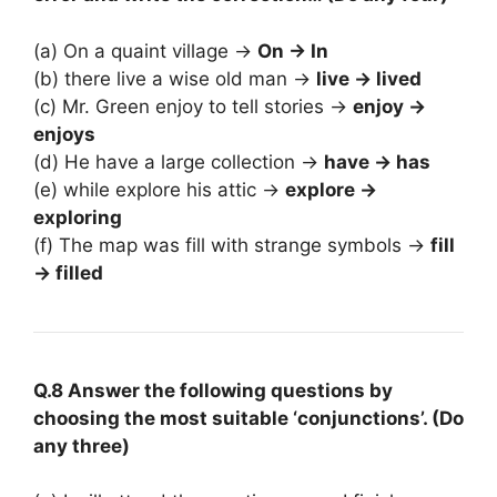
(a) On a quaint village →
On → In
(b) there live a wise old man →
live → lived
(c) Mr. Green enjoy to tell stories →
enjoy →
enjoys
(d) He have a large collection →
have → has
(e) while explore his attic →
explore →
exploring
(f) The map was fill with strange symbols →
fill
→ filled
Q.8 Answer the following questions by
choosing the most suitable ‘conjunctions’. (Do
any three)