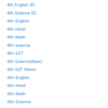
8th English (E)
8th Science (E)
8th-English
8th-Hindi
8th-Math
8th-science
8th-SST
9th Science(New)
9th SST (New)
9th-English
9th-Hindi
9th-Math
9th-Science