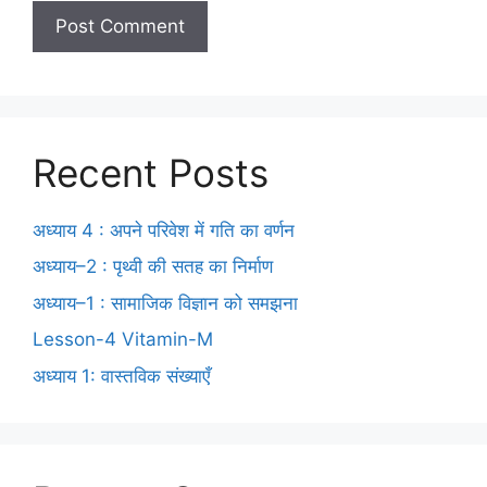
Recent Posts
अध्याय 4 : अपने परिवेश में गति का वर्णन
अध्याय–2 : पृथ्वी की सतह का निर्माण
अध्याय–1 : सामाजिक विज्ञान को समझना
Lesson-4 Vitamin-M
अध्याय 1: वास्तविक संख्याएँ