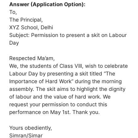
Answer (Application Option):
To,
The Principal,
XYZ School, Delhi
Subject: Permission to present a skit on Labour
Day
Respected Ma’am,
We, the students of Class VIII, wish to celebrate
Labour Day by presenting a skit titled “The
Importance of Hard Work” during the morning
assembly. The skit aims to highlight the dignity
of labour and the value of hard work. We
request your permission to conduct this
performance on May 1st. Thank you.
Yours obediently,
Simran/Simar