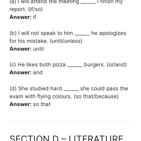
(a) I will attend the meeting ______ I finish my
report. (if/so)
Answer:
if
(b) I will not speak to him ______ he apologizes
for his mistake. (until/unless)
Answer:
until
(c) He likes both pizza ______ burgers. (or/and)
Answer:
and
(d) She studied hard ______ she could pass the
exam with flying colours. (so that/because)
Answer:
so that
SECTION D – LITERATURE