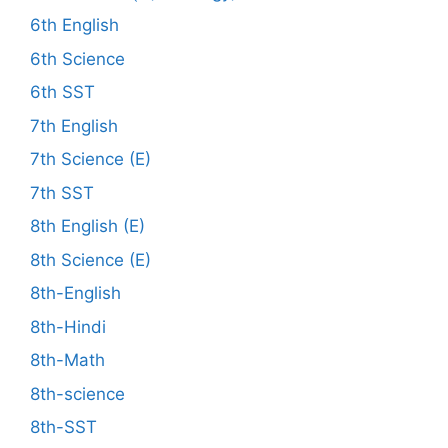
6th English
6th Science
6th SST
7th English
7th Science (E)
7th SST
8th English (E)
8th Science (E)
8th-English
8th-Hindi
8th-Math
8th-science
8th-SST