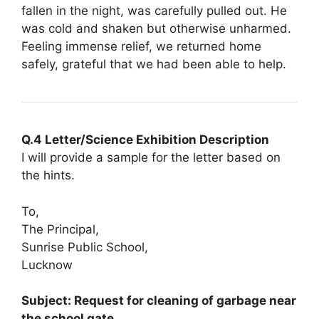
fallen in the night, was carefully pulled out. He
was cold and shaken but otherwise unharmed.
Feeling immense relief, we returned home
safely, grateful that we had been able to help.
Q.4 Letter/Science Exhibition Description
I will provide a sample for the letter based on
the hints.
To,
The Principal,
Sunrise Public School,
Lucknow
Subject: Request for cleaning of garbage near
the school gate.