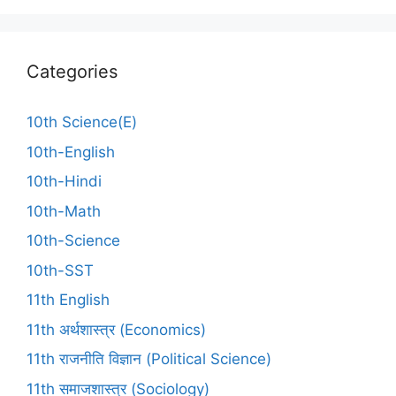
Categories
10th Science(E)
10th-English
10th-Hindi
10th-Math
10th-Science
10th-SST
11th English
11th अर्थशास्त्र (Economics)
11th राजनीति विज्ञान (Political Science)
11th समाजशास्त्र (Sociology)