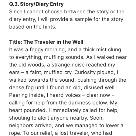
Q.3. Story/Diary Entry
Since I cannot choose between the story or the
diary entry, I will provide a sample for the story
based on the hints.
Title: The Traveler in the Well
It was a foggy morning, and a thick mist clung
to everything, muffling sounds. As I walked near
the old woods, a strange noise reached my
ears – a faint, muffled cry. Curiosity piqued, I
walked towards the sound, pushing through the
dense fog until I found an old, disused well.
Peering inside, I heard voices – clear now –
calling for help from the darkness below. My
heart pounded. I immediately called for help,
shouting to alert anyone nearby. Soon,
neighbors arrived, and we managed to lower a
rope. To our relief, a lost traveler, who had