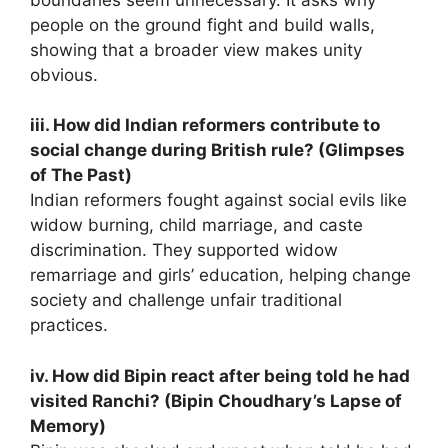
people on the ground fight and build walls,
showing that a broader view makes unity
obvious.
iii. How did Indian reformers contribute to
social change during British rule? (Glimpses
of The Past)
Indian reformers fought against social evils like
widow burning, child marriage, and caste
discrimination. They supported widow
remarriage and girls’ education, helping change
society and challenge unfair traditional
practices.
iv. How did Bipin react after being told he had
visited Ranchi? (Bipin Choudhary’s Lapse of
Memory)