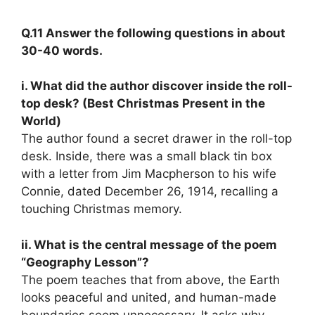
Q.11 Answer the following questions in about
30-40 words.
i. What did the author discover inside the roll-
top desk? (Best Christmas Present in the
World)
The author found a secret drawer in the roll-top
desk. Inside, there was a small black tin box
with a letter from Jim Macpherson to his wife
Connie, dated December 26, 1914, recalling a
touching Christmas memory.
ii. What is the central message of the poem
“Geography Lesson”?
The poem teaches that from above, the Earth
looks peaceful and united, and human-made
boundaries seem unnecessary. It asks why