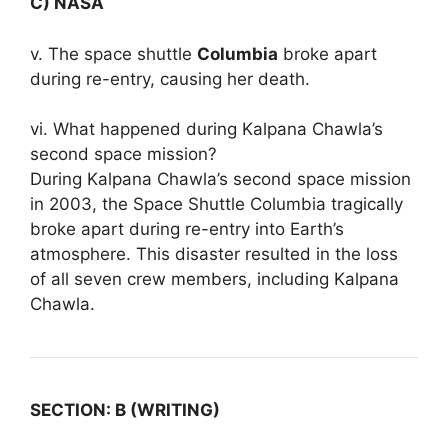
C) NASA
v. The space shuttle
Columbia
broke apart
during re-entry, causing her death.
vi. What happened during Kalpana Chawla’s
second space mission?
During Kalpana Chawla’s second space mission
in 2003, the Space Shuttle Columbia tragically
broke apart during re-entry into Earth’s
atmosphere. This disaster resulted in the loss
of all seven crew members, including Kalpana
Chawla.
SECTION: B (WRITING)