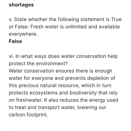
shortages
v. State whether the following statement is True
or False: Fresh water is unlimited and available
everywhere.
False
vi. In what ways does water conservation help
protect the environment?
Water conservation ensures there is enough
water for everyone and prevents depletion of
this precious natural resource, which in turn
protects ecosystems and biodiversity that rely
on freshwater. It also reduces the energy used
to treat and transport water, lowering our
carbon footprint.