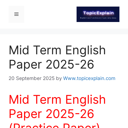
Mid Term English
Paper 2025-26
20 September 2025
by
Www.topicexplain.com
Mid Term English
Paper 2025-26
(Practice Paper)