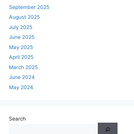
September 2025
August 2025
July 2025
June 2025
May 2025
April 2025
March 2025
June 2024
May 2024
Search