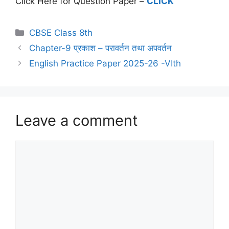
Click Here for Question Paper –
CLICK
CBSE Class 8th
Chapter-9 प्रकाश – परावर्तन तथा अपवर्तन
English Practice Paper 2025-26 -VIth
Leave a comment