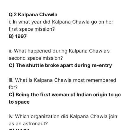
Q.2 Kalpana Chawla
i. In what year did Kalpana Chawla go on her
first space mission?
B) 1997
ii. What happened during Kalpana Chawla’s
second space mission?
C) The shuttle broke apart during re-entry
iii. What is Kalpana Chawla most remembered
for?
C) Being the first woman of Indian origin to go
to space
iv. Which organization did Kalpana Chawla join
as an astronaut?