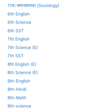
11th समाजशास्त्र (Sociology)
6th English
6th Science
6th SST
7th English
7th Science (E)
7th SST
8th English (E)
8th Science (E)
8th-English
8th-Hindi
8th-Math
8th-science