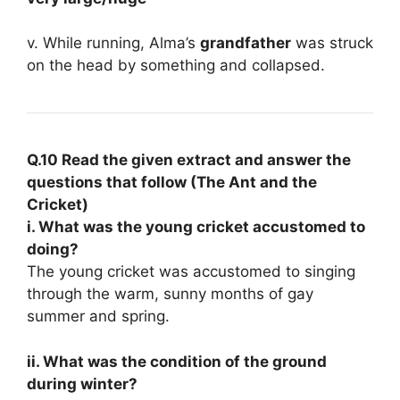
v. While running, Alma’s
grandfather
was struck
on the head by something and collapsed.
Q.10 Read the given extract and answer the
questions that follow (The Ant and the
Cricket)
i. What was the young cricket accustomed to
doing?
The young cricket was accustomed to singing
through the warm, sunny months of gay
summer and spring.
ii. What was the condition of the ground
during winter?