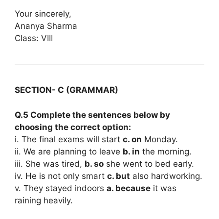
Your sincerely,
Ananya Sharma
Class: VIII
SECTION- C (GRAMMAR)
Q.5 Complete the sentences below by
choosing the correct option:
i. The final exams will start
c. on
Monday.
ii. We are planning to leave
b. in
the morning.
iii. She was tired,
b. so
she went to bed early.
iv. He is not only smart
c. but
also hardworking.
v. They stayed indoors
a. because
it was
raining heavily.