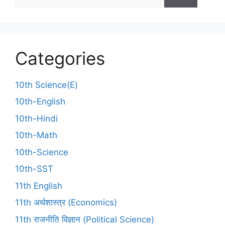
Categories
10th Science(E)
10th-English
10th-Hindi
10th-Math
10th-Science
10th-SST
11th English
11th अर्थशास्त्र (Economics)
11th राजनीति विज्ञान (Political Science)