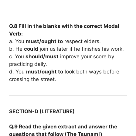
Q.8 Fill in the blanks with the correct Modal
Verb:
a. You
must/ought to
respect elders.
b. He
could
join us later if he finishes his work.
c. You
should/must
improve your score by
practicing daily.
d. You
must/ought to
look both ways before
crossing the street.
SECTION-D (LITERATURE)
Q.9 Read the given extract and answer the
questions that follow (The Tsunami)