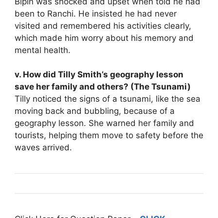
Bipin was shocked and upset when told he had
been to Ranchi. He insisted he had never
visited and remembered his activities clearly,
which made him worry about his memory and
mental health.
v. How did Tilly Smith’s geography lesson
save her family and others? (The Tsunami)
Tilly noticed the signs of a tsunami, like the sea
moving back and bubbling, because of a
geography lesson. She warned her family and
tourists, helping them move to safety before the
waves arrived.