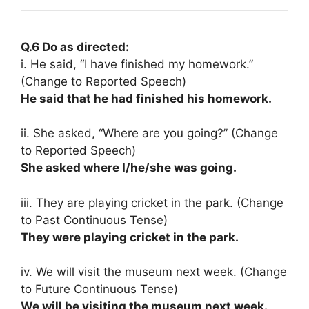
Q.6 Do as directed:
i. He said, “I have finished my homework.”
(Change to Reported Speech)
He said that he had finished his homework.
ii. She asked, “Where are you going?” (Change
to Reported Speech)
She asked where I/he/she was going.
iii. They are playing cricket in the park. (Change
to Past Continuous Tense)
They were playing cricket in the park.
iv. We will visit the museum next week. (Change
to Future Continuous Tense)
We will be visiting the museum next week.