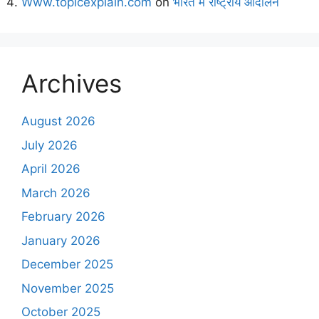
Www.topicexplain.com
on
भारत में राष्ट्रीय आंदोलन
Archives
August 2026
July 2026
April 2026
March 2026
February 2026
January 2026
December 2025
November 2025
October 2025