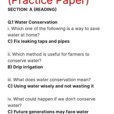
SECTION: A (READING)
Q.1 Water Conservation
i. Which one of the following is a way to save
water at home?
C) Fix leaking taps and pipes
ii. Which method is useful for farmers to
conserve water?
B) Drip irrigation
iii. What does water conservation mean?
C) Using water wisely and not wasting it
iv. What could happen if we don’t conserve
water?
C) Future generations may face water