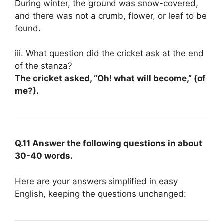
During winter, the ground was snow-covered,
and there was not a crumb, flower, or leaf to be
found.
iii. What question did the cricket ask at the end
of the stanza?
The cricket asked, “Oh! what will become,” (of
me?).
Q.11 Answer the following questions in about
30-40 words.
Here are your answers simplified in easy
English, keeping the questions unchanged: