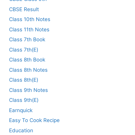
CBSE Result
Class 10th Notes
Class 11th Notes
Class 7th Book
Class 7th(E)
Class 8th Book
Class 8th Notes
Class 8th(E)
Class 9th Notes
Class 9th(E)
Earnquick
Easy To Cook Recipe
Education