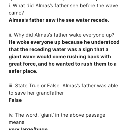
i. What did Almas’s father see before the wave
came?
Almas’s father saw the sea water recede.
ii. Why did Almas’s father wake everyone up?
He woke everyone up because he understood
that the receding water was a sign that a
giant wave would come rushing back with
great force, and he wanted to rush them to a
safer place.
iii. State True or False: Almas’s father was able
to save her grandfather
False
iv. The word, ‘giant’ in the above passage
means
very large/huge