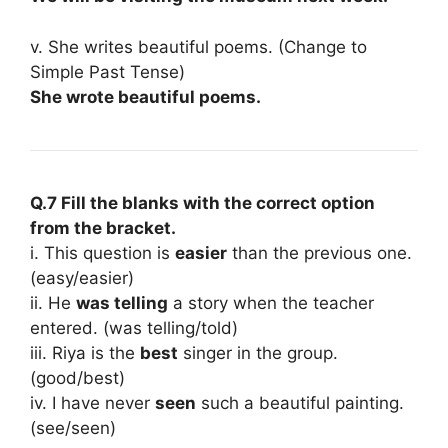
v. She writes beautiful poems. (Change to
Simple Past Tense)
She wrote beautiful poems.
Q.7 Fill the blanks with the correct option
from the bracket.
i. This question is
easier
than the previous one.
(easy/easier)
ii. He
was telling
a story when the teacher
entered. (was telling/told)
iii. Riya is the
best
singer in the group.
(good/best)
iv. I have never
seen
such a beautiful painting.
(see/seen)