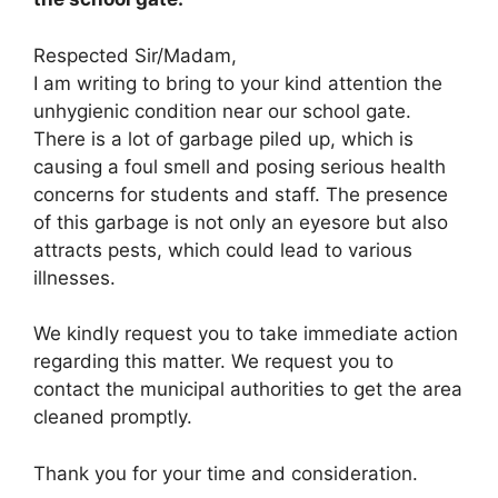
Respected Sir/Madam,
I am writing to bring to your kind attention the
unhygienic condition near our school gate.
There is a lot of garbage piled up, which is
causing a foul smell and posing serious health
concerns for students and staff. The presence
of this garbage is not only an eyesore but also
attracts pests, which could lead to various
illnesses.
We kindly request you to take immediate action
regarding this matter. We request you to
contact the municipal authorities to get the area
cleaned promptly.
Thank you for your time and consideration.