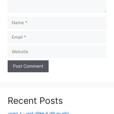
Recent Posts