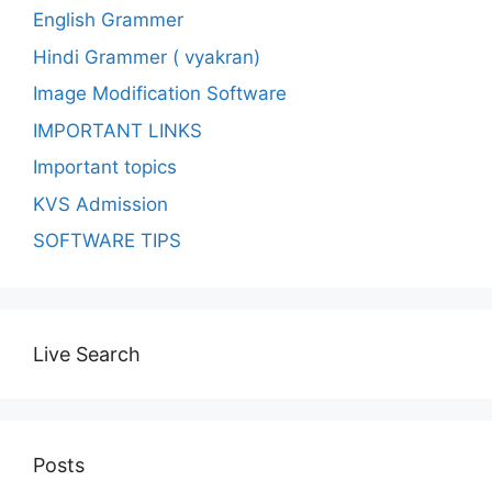
English Grammer
Hindi Grammer ( vyakran)
Image Modification Software
IMPORTANT LINKS
Important topics
KVS Admission
SOFTWARE TIPS
Live Search
Posts