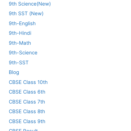
9th Science(New)
9th SST (New)
9th-English
9th-Hindi
9th-Math
9th-Science
9th-SST
Blog
CBSE Class 10th
CBSE Class 6th
CBSE Class 7th
CBSE Class 8th
CBSE Class 9th