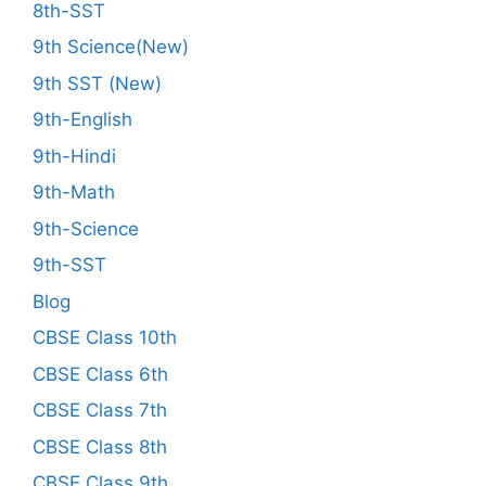
8th-SST
9th Science(New)
9th SST (New)
9th-English
9th-Hindi
9th-Math
9th-Science
9th-SST
Blog
CBSE Class 10th
CBSE Class 6th
CBSE Class 7th
CBSE Class 8th
CBSE Class 9th