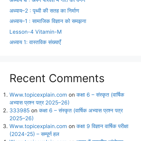
अध्याय 4 : अपने परिवेश में गति का वर्णन
अध्याय–2 : पृथ्वी की सतह का निर्माण
अध्याय–1 : सामाजिक विज्ञान को समझना
Lesson-4 Vitamin-M
अध्याय 1: वास्तविक संख्याएँ
Recent Comments
Www.topicexplain.com
on
कक्षा 6 – संस्कृत (वार्षिक
अभ्यास प्रश्न पत्र 2025–26)
333985
on
कक्षा 6 – संस्कृत (वार्षिक अभ्यास प्रश्न पत्र
2025–26)
Www.topicexplain.com
on
कक्षा 9 विज्ञान वार्षिक परीक्षा
(2024-25) – सम्पूर्ण हल