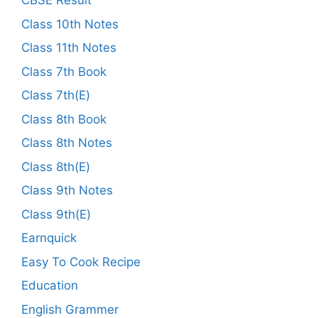
CBSE Result
Class 10th Notes
Class 11th Notes
Class 7th Book
Class 7th(E)
Class 8th Book
Class 8th Notes
Class 8th(E)
Class 9th Notes
Class 9th(E)
Earnquick
Easy To Cook Recipe
Education
English Grammer