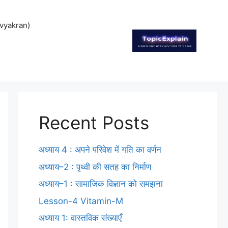
vyakran)
Recent Posts
अध्याय 4 : अपने परिवेश में गति का वर्णन
अध्याय–2 : पृथ्वी की सतह का निर्माण
अध्याय–1 : सामाजिक विज्ञान को समझना
Lesson-4 Vitamin-M
अध्याय 1: वास्तविक संख्याएँ