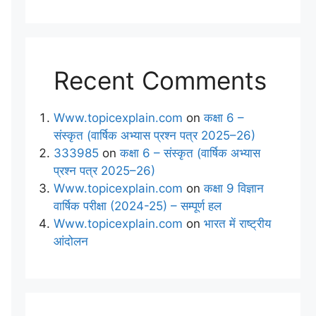
Recent Comments
Www.topicexplain.com
on
कक्षा 6 –
संस्कृत (वार्षिक अभ्यास प्रश्न पत्र 2025–26)
333985
on
कक्षा 6 – संस्कृत (वार्षिक अभ्यास
प्रश्न पत्र 2025–26)
Www.topicexplain.com
on
कक्षा 9 विज्ञान
वार्षिक परीक्षा (2024-25) – सम्पूर्ण हल
Www.topicexplain.com
on
भारत में राष्ट्रीय
आंदोलन