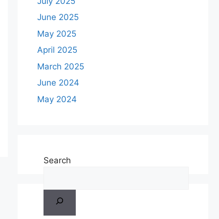
July 2025
June 2025
May 2025
April 2025
March 2025
June 2024
May 2024
Search