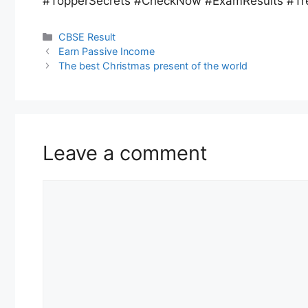
#TopperSecrets #CheckNow #ExamResults #Tr
CBSE Result
Earn Passive Income
The best Christmas present of the world
Leave a comment