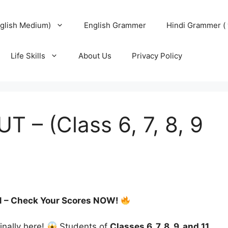
glish Medium)
English Grammer
Hindi Grammer ( 
Life Skills
About Us
Privacy Policy
 – (Class 6, 7, 8, 9
& 11 – Check Your Scores NOW!
finally here!
Students of
Classes 6, 7, 8, 9, and 11
,