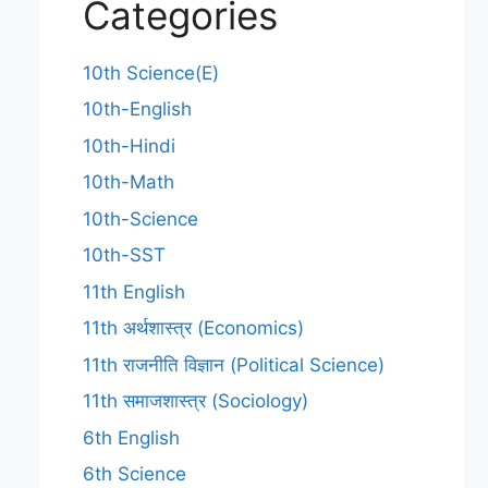
Categories
10th Science(E)
10th-English
10th-Hindi
10th-Math
10th-Science
10th-SST
11th English
11th अर्थशास्त्र (Economics)
11th राजनीति विज्ञान (Political Science)
11th समाजशास्त्र (Sociology)
6th English
6th Science