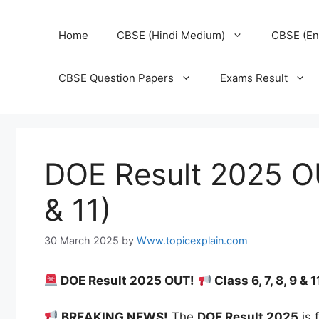
Home
CBSE (Hindi Medium)
CBSE (En
CBSE Question Papers
Exams Result
DOE Result 2025 OUT
& 11)
30 March 2025
by
Www.topicexplain.com
DOE Result 2025 OUT!
Class 6, 7, 8, 9 
BREAKING NEWS!
The
DOE Result 2025
is 