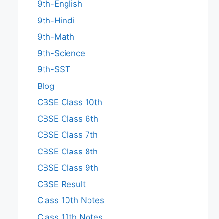
9th-English
9th-Hindi
9th-Math
9th-Science
9th-SST
Blog
CBSE Class 10th
CBSE Class 6th
CBSE Class 7th
CBSE Class 8th
CBSE Class 9th
CBSE Result
Class 10th Notes
Class 11th Notes