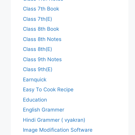
Class 7th Book
Class 7th(E)
Class 8th Book
Class 8th Notes
Class 8th(E)
Class 9th Notes
Class 9th(E)
Earnquick
Easy To Cook Recipe
Education
English Grammer
Hindi Grammer ( vyakran)
Image Modification Software