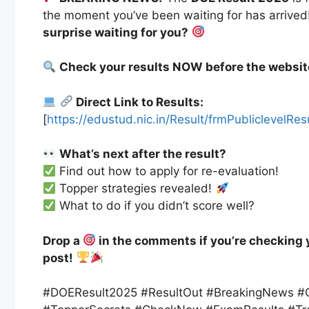
the moment you’ve been waiting for has arrived
surprise waiting for you?
Check your results NOW before the websit
Direct Link to Results:
[
https://edustud.nic.in/Result/frmPubliclevelR
What’s next after the result?
Find out how to apply for re-evaluation!
Topper strategies revealed!
What to do if you didn’t score well?
Drop a
in the comments if you’re checking 
post!
#DOEResult2025 #ResultOut #BreakingNews #C