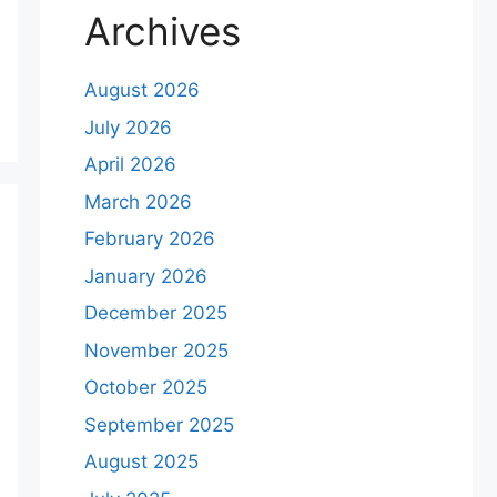
Archives
August 2026
July 2026
April 2026
March 2026
February 2026
January 2026
December 2025
November 2025
October 2025
September 2025
August 2025