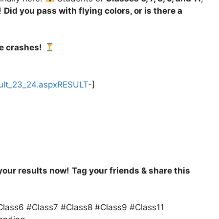
!
Did you pass with flying colors, or is there a
e crashes!
esult_23_24.aspxRESULT-
]
your results now!
Tag your friends & share this
lass6 #Class7 #Class8 #Class9 #Class11