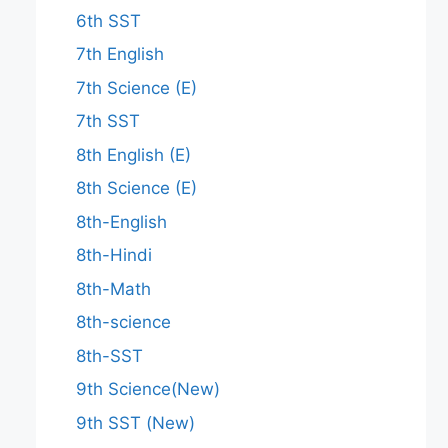
6th SST
7th English
7th Science (E)
7th SST
8th English (E)
8th Science (E)
8th-English
8th-Hindi
8th-Math
8th-science
8th-SST
9th Science(New)
9th SST (New)