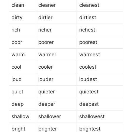
clean
cleaner
cleanest
dirty
dirtier
dirtiest
rich
richer
richest
poor
poorer
poorest
warm
warmer
warmest
cool
cooler
coolest
loud
louder
loudest
quiet
quieter
quietest
deep
deeper
deepest
shallow
shallower
shallowest
bright
brighter
brightest