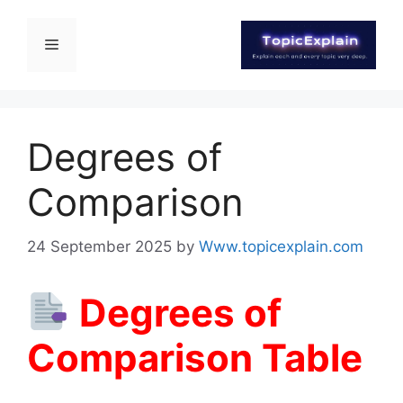
Degrees of
Comparison
24 September 2025
by
Www.topicexplain.com
Degrees of
Comparison Table