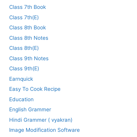
Class 7th Book
Class 7th(E)
Class 8th Book
Class 8th Notes
Class 8th(E)
Class 9th Notes
Class 9th(E)
Earnquick
Easy To Cook Recipe
Education
English Grammer
Hindi Grammer ( vyakran)
Image Modification Software