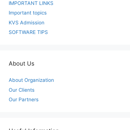
IMPORTANT LINKS
Important topics
KVS Admission
SOFTWARE TIPS
About Us
About Organization
Our Clients
Our Partners