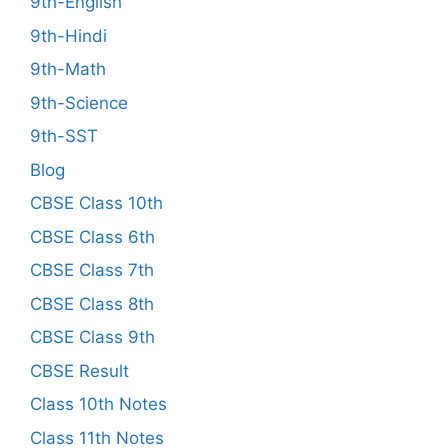
9th-English
9th-Hindi
9th-Math
9th-Science
9th-SST
Blog
CBSE Class 10th
CBSE Class 6th
CBSE Class 7th
CBSE Class 8th
CBSE Class 9th
CBSE Result
Class 10th Notes
Class 11th Notes