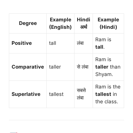
Example
Hindi
Example
Degree
(English)
अर्थ
(Hindi)
Ram is
Positive
tall
लंबा
tall
.
Ram is
Comparative
taller
से लंबा
taller
than
Shyam.
Ram is the
सबसे
Superlative
tallest
tallest
in
लंबा
the class.