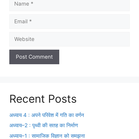
Recent Posts
अध्याय 4 : अपने परिवेश में गति का वर्णन
अध्याय–2 : पृथ्वी की सतह का निर्माण
अध्याय–1 : सामाजिक विज्ञान को समझना