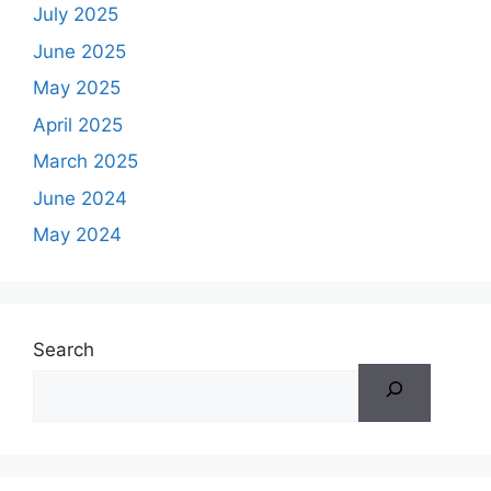
July 2025
June 2025
May 2025
April 2025
March 2025
June 2024
May 2024
Search