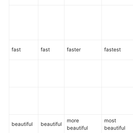
fast
fast
faster
fastest
more
most
beautiful
beautiful
beautiful
beautiful