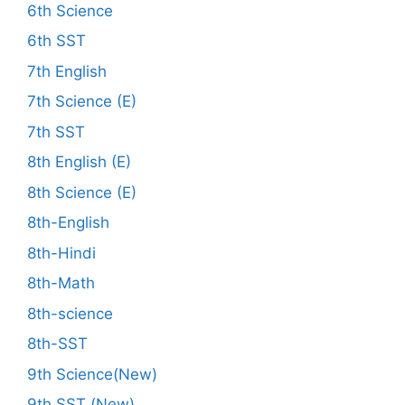
6th Science
6th SST
7th English
7th Science (E)
7th SST
8th English (E)
8th Science (E)
8th-English
8th-Hindi
8th-Math
8th-science
8th-SST
9th Science(New)
9th SST (New)