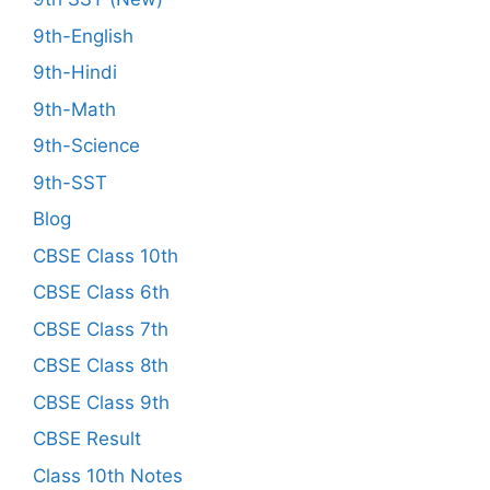
9th-English
9th-Hindi
9th-Math
9th-Science
9th-SST
Blog
CBSE Class 10th
CBSE Class 6th
CBSE Class 7th
CBSE Class 8th
CBSE Class 9th
CBSE Result
Class 10th Notes