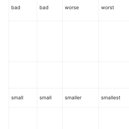
bad
bad
worse
worst
small
small
smaller
smallest