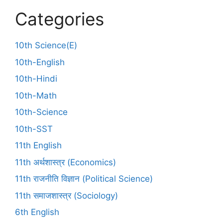
Categories
10th Science(E)
10th-English
10th-Hindi
10th-Math
10th-Science
10th-SST
11th English
11th अर्थशास्त्र (Economics)
11th राजनीति विज्ञान (Political Science)
11th समाजशास्त्र (Sociology)
6th English