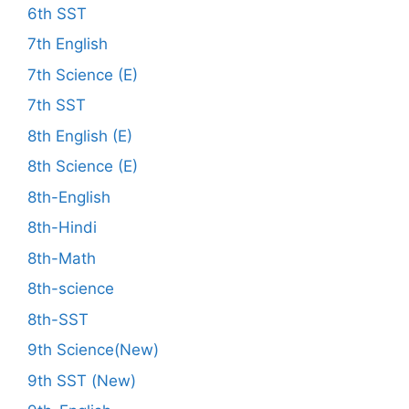
6th SST
7th English
7th Science (E)
7th SST
8th English (E)
8th Science (E)
8th-English
8th-Hindi
8th-Math
8th-science
8th-SST
9th Science(New)
9th SST (New)