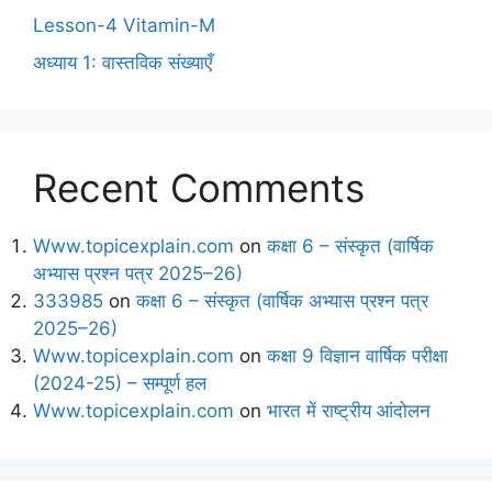
Lesson-4 Vitamin-M
अध्याय 1: वास्तविक संख्याएँ
Recent Comments
Www.topicexplain.com
on
कक्षा 6 – संस्कृत (वार्षिक
अभ्यास प्रश्न पत्र 2025–26)
333985
on
कक्षा 6 – संस्कृत (वार्षिक अभ्यास प्रश्न पत्र
2025–26)
Www.topicexplain.com
on
कक्षा 9 विज्ञान वार्षिक परीक्षा
(2024-25) – सम्पूर्ण हल
Www.topicexplain.com
on
भारत में राष्ट्रीय आंदोलन