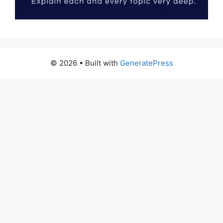
© 2026
• Built with
GeneratePress