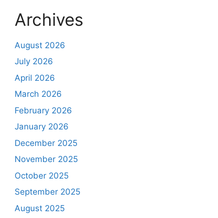
Archives
August 2026
July 2026
April 2026
March 2026
February 2026
January 2026
December 2025
November 2025
October 2025
September 2025
August 2025