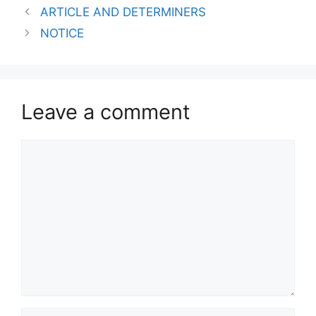
ARTICLE AND DETERMINERS
NOTICE
Leave a comment