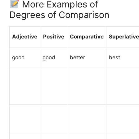
More Examples of
Degrees of Comparison
Adjective
Positive
Comparative
Superlative
good
good
better
best