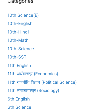
Categories
10th Science(E)
10th-English
10th-Hindi
10th-Math
10th-Science
10th-SST
11th English
11th अर्थशास्त्र (Economics)
11th राजनीति विज्ञान (Political Science)
11th समाजशास्त्र (Sociology)
6th English
6th Science