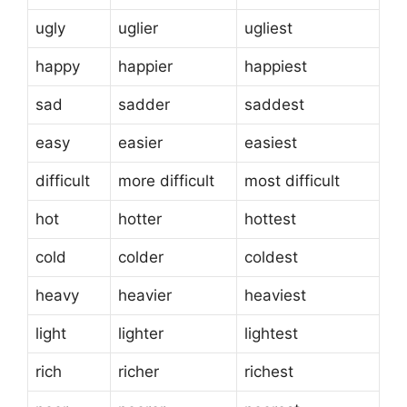
ugly
uglier
ugliest
happy
happier
happiest
sad
sadder
saddest
easy
easier
easiest
difficult
more difficult
most difficult
hot
hotter
hottest
cold
colder
coldest
heavy
heavier
heaviest
light
lighter
lightest
rich
richer
richest