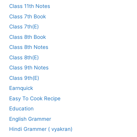
Class 11th Notes
Class 7th Book
Class 7th(E)
Class 8th Book
Class 8th Notes
Class 8th(E)
Class 9th Notes
Class 9th(E)
Earnquick
Easy To Cook Recipe
Education
English Grammer
Hindi Grammer ( vyakran)