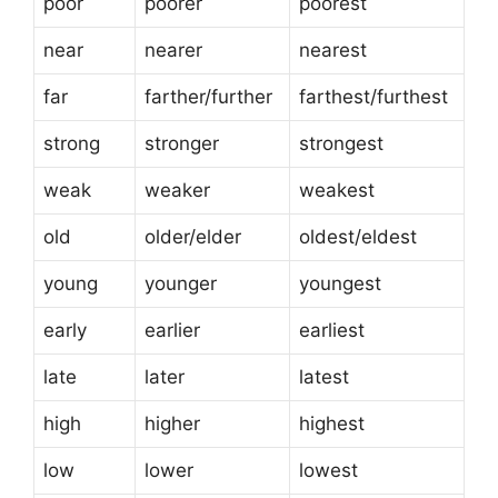
poor
poorer
poorest
near
nearer
nearest
far
farther/further
farthest/furthest
strong
stronger
strongest
weak
weaker
weakest
old
older/elder
oldest/eldest
young
younger
youngest
early
earlier
earliest
late
later
latest
high
higher
highest
low
lower
lowest