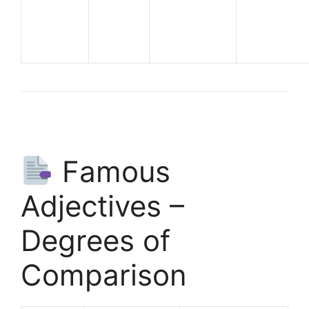
Famous
Adjectives –
Degrees of
Comparison