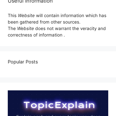
Useful Information
This
Website
will contain information which has
been gathered from other sources.
The
Website
does not warrant the veracity and
correctness of information .
Popular Posts