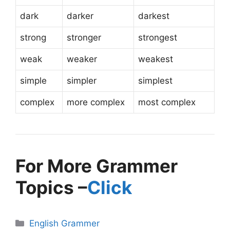
dark
darker
darkest
strong
stronger
strongest
weak
weaker
weakest
simple
simpler
simplest
complex
more complex
most complex
For More Grammer
Topics –
Click
English Grammer