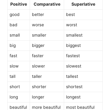
Positive
Comparative
Superlative
good
better
best
bad
worse
worst
small
smaller
smallest
big
bigger
biggest
fast
faster
fastest
slow
slower
slowest
tall
taller
tallest
short
shorter
shortest
long
longer
longest
beautiful
more beautiful
most beautiful