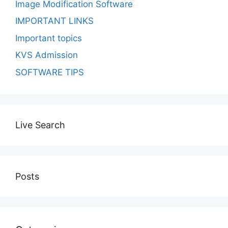
Image Modification Software
IMPORTANT LINKS
Important topics
KVS Admission
SOFTWARE TIPS
Live Search
Posts