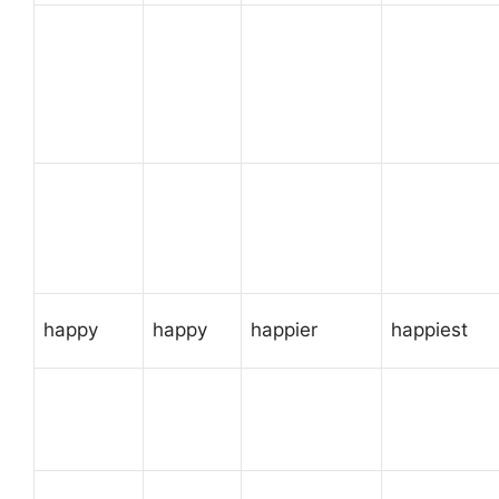
happy
happy
happier
happiest