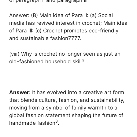
Answer: (B) Main idea of Para II: (a) Social
media has revived interest in crochet; Main idea
of Para III: (c) Crochet promotes eco-friendly
and sustainable fashion7777.
(viii) Why is crochet no longer seen as just an
old-fashioned household skill?
Answer:
It has evolved into a creative art form
that blends culture, fashion, and sustainability,
moving from a symbol of family warmth to a
global fashion statement shaping the future of
8
handmade fashion
.