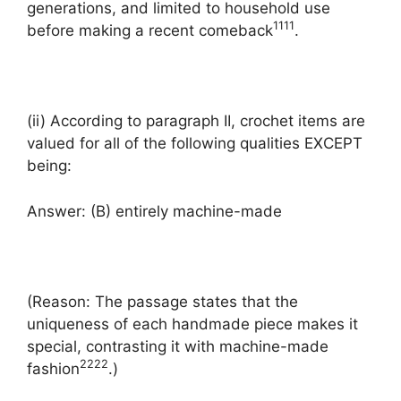
generations, and limited to household use
1
1
1
1
before making a recent comeback
.
(ii) According to paragraph II, crochet items are
valued for all of the following qualities EXCEPT
being:
Answer: (B) entirely machine-made
(Reason: The passage states that the
uniqueness of each handmade piece makes it
special, contrasting it with machine-made
2
2
2
2
fashion
.)