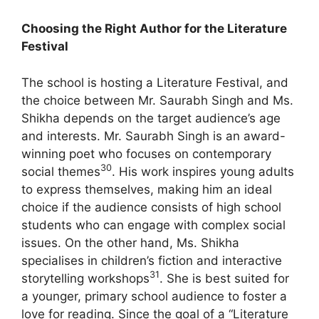
Choosing the Right Author for the Literature
Festival
The school is hosting a Literature Festival, and
the choice between Mr. Saurabh Singh and Ms.
Shikha depends on the target audience’s age
and interests.
Mr. Saurabh Singh is an award-
winning poet who focuses on contemporary
30
social themes
. His work inspires young adults
to express themselves, making him an ideal
choice if the audience consists of high school
students who can engage with complex social
issues.
On the other hand, Ms. Shikha
specialises in children’s fiction and interactive
31
storytelling workshops
. She is best suited for
a younger, primary school audience to foster a
love for reading. Since the goal of a “Literature