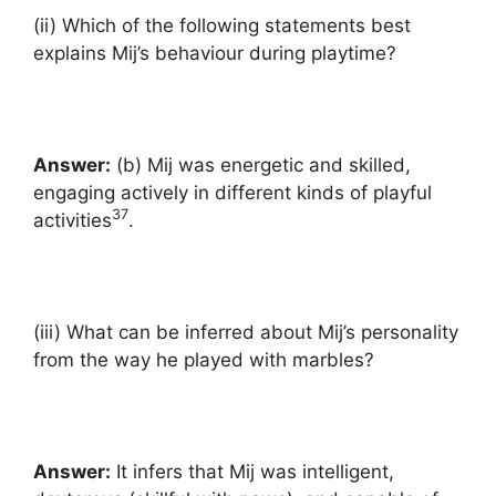
(ii) Which of the following statements best
explains Mij’s behaviour during playtime?
Answer:
(b) Mij was energetic and skilled,
engaging actively in different kinds of playful
37
activities
.
(iii) What can be inferred about Mij’s personality
from the way he played with marbles?
Answer:
It infers that Mij was intelligent,