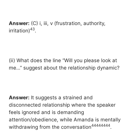
Answer:
(C) i, iii, v (frustration, authority,
43
irritation)
.
(ii) What does the line “Will you please look at
me…” suggest about the relationship dynamic?
Answer:
It suggests a strained and
disconnected relationship where the speaker
feels ignored and is demanding
attention/obedience, while Amanda is mentally
44
44
44
44
withdrawing from the conversation
.