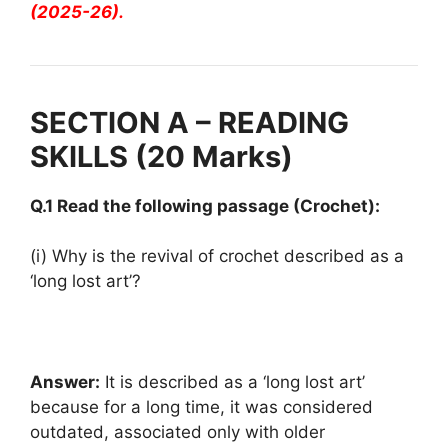
(2025-26).
SECTION A – READING
SKILLS (20 Marks)
Q.1 Read the following passage (Crochet):
(i) Why is the revival of crochet described as a
‘long lost art’?
Answer:
It is described as a ‘long lost art’
because for a long time, it was considered
outdated, associated only with older