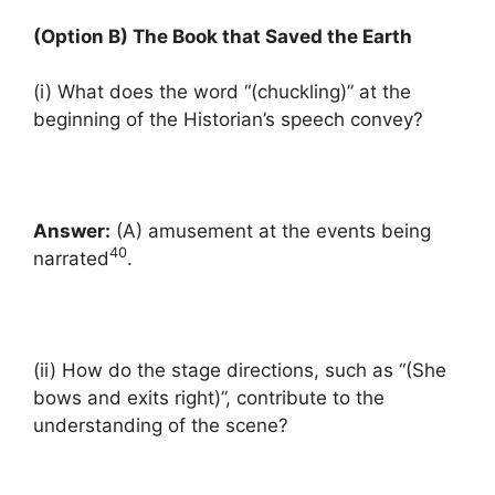
(Option B) The Book that Saved the Earth
(i) What does the word “(chuckling)” at the
beginning of the Historian’s speech convey?
Answer:
(A) amusement at the events being
40
narrated
.
(ii) How do the stage directions, such as “(She
bows and exits right)”, contribute to the
understanding of the scene?