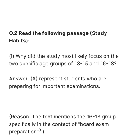
Q.2 Read the following passage (Study
Habits):
(i) Why did the study most likely focus on the
two specific age groups of 13-15 and 16-18?
Answer: (A) represent students who are
preparing for important examinations.
(Reason: The text mentions the 16-18 group
specifically in the context of “board exam
9
preparation”
.)