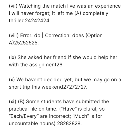
(vii) Watching the match live was an experience
I will never forget; it left me (A) completely
thrilled24242424.
(viii) Error: do | Correction: does (Option
A)25252525.
(ix) She asked her friend if she would help her
with the assignment26.
(x) We haven’t decided yet, but we may go on a
short trip this weekend27272727.
(xi) (B) Some students have submitted the
practical file on time. (“Have” is plural, so
“Each/Every” are incorrect; “Much” is for
uncountable nouns) 28282828.