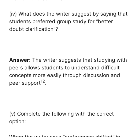
(iv) What does the writer suggest by saying that
students preferred group study for “better
doubt clarification”?
Answer:
The writer suggests that studying with
peers allows students to understand difficult
concepts more easily through discussion and
12
peer support
.
(v) Complete the following with the correct
option:
When the writer says “preferences shifted” in