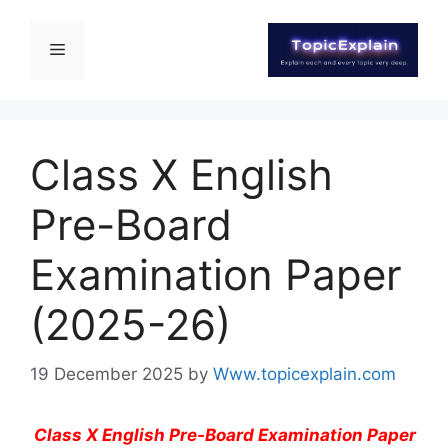
Class X English
Pre-Board
Examination Paper
(2025-26)
19 December 2025
by
Www.topicexplain.com
Class X English Pre-Board Examination Paper