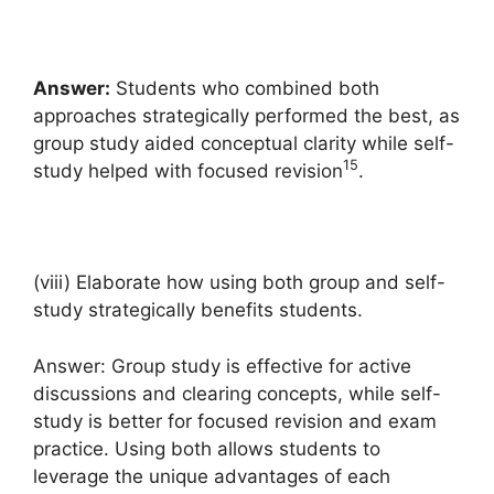
Answer:
Students who combined both
approaches strategically performed the best, as
group study aided conceptual clarity while self-
15
study helped with focused revision
.
(viii) Elaborate how using both group and self-
study strategically benefits students.
Answer: Group study is effective for active
discussions and clearing concepts, while self-
study is better for focused revision and exam
practice. Using both allows students to
leverage the unique advantages of each