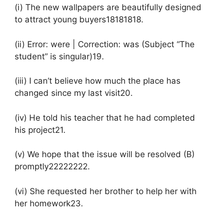
(i) The new wallpapers are beautifully designed
to attract young buyers18181818.
(ii) Error: were | Correction: was (Subject “The
student” is singular)19.
(iii) I can’t believe how much the place has
changed since my last visit20.
(iv) He told his teacher that he had completed
his project21.
(v) We hope that the issue will be resolved (B)
promptly22222222.
(vi) She requested her brother to help her with
her homework23.