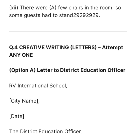
(xii) There were (A) few chairs in the room, so
some guests had to stand29292929.
Q.4 CREATIVE WRITING (LETTERS) – Attempt
ANY ONE
(Option A) Letter to District Education Officer
RV International School,
[City Name],
[Date]
The District Education Officer,