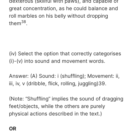
dexterous (skillful with paws), and capable of
great concentration, as he could balance and
roll marbles on his belly without dropping
38
them
.
(iv) Select the option that correctly categorises
(i)-(v) into sound and movement words.
Answer: (A) Sound: i (shuffling); Movement: ii,
iii, iv, v (dribble, flick, rolling, juggling)39.
(Note: “Shuffling” implies the sound of dragging
feet/objects, while the others are purely
physical actions described in the text.)
OR