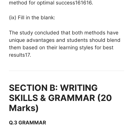
method for optimal success161616.
(ix) Fill in the blank:
The study concluded that both methods have
unique advantages and students should blend
them based on their learning styles for best
results17.
SECTION B: WRITING
SKILLS & GRAMMAR (20
Marks)
Q.3 GRAMMAR