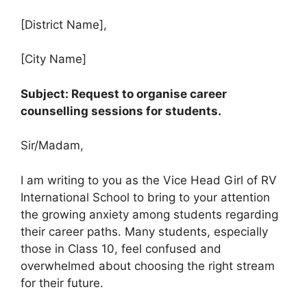
[District Name],
[City Name]
Subject: Request to organise career
counselling sessions for students.
Sir/Madam,
I am writing to you as the Vice Head Girl of RV
International School to bring to your attention
the growing anxiety among students regarding
their career paths. Many students, especially
those in Class 10, feel confused and
overwhelmed about choosing the right stream
for their future.