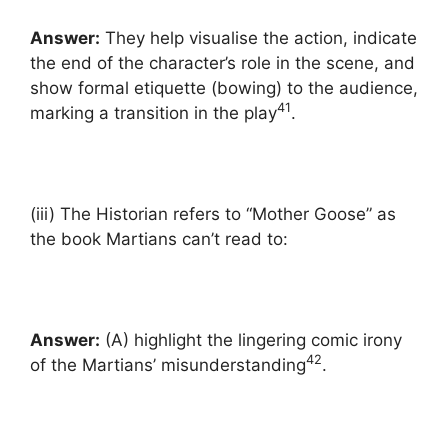
Answer:
They help visualise the action, indicate
the end of the character’s role in the scene, and
show formal etiquette (bowing) to the audience,
41
marking a transition in the play
.
(iii) The Historian refers to “Mother Goose” as
the book Martians can’t read to:
Answer:
(A) highlight the lingering comic irony
42
of the Martians’ misunderstanding
.