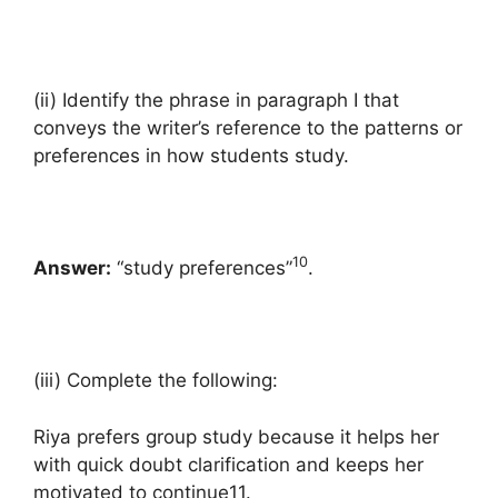
(ii) Identify the phrase in paragraph I that
conveys the writer’s reference to the patterns or
preferences in how students study.
10
Answer:
“study preferences”
.
(iii) Complete the following:
Riya prefers group study because it helps her
with quick doubt clarification and keeps her
motivated to continue11.