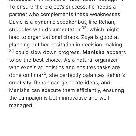
To ensure the project’s success, he needs a
partner who complements these weaknesses.
David is a dynamic speaker but, like Rehan,
33
struggles with documentation
, which might
lead to organizational chaos.
Zoya is good at
planning but her hesitation in decision-making
34
could slow down progress.
Manisha
appears
to be the best choice.
As a natural organizer
who excels at logistics and ensures tasks are
35
done on time
, she perfectly balances Rehan’s
creativity. Rehan can generate ideas, and
Manisha can execute them efficiently, ensuring
the campaign is both innovative and well-
managed.