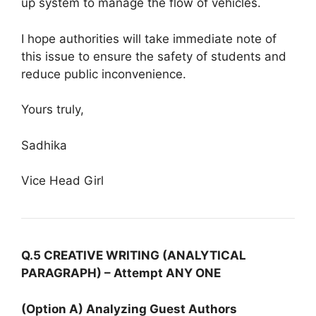
up system to manage the flow of vehicles.
I hope authorities will take immediate note of
this issue to ensure the safety of students and
reduce public inconvenience.
Yours truly,
Sadhika
Vice Head Girl
Q.5 CREATIVE WRITING (ANALYTICAL
PARAGRAPH) – Attempt ANY ONE
(Option A) Analyzing Guest Authors