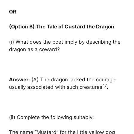
OR
(Option B) The Tale of Custard the Dragon
(i) What does the poet imply by describing the
dragon as a coward?
Answer:
(A) The dragon lacked the courage
47
usually associated with such creatures
.
(ii) Complete the following suitably:
The name “Mustard” for the little yellow dog