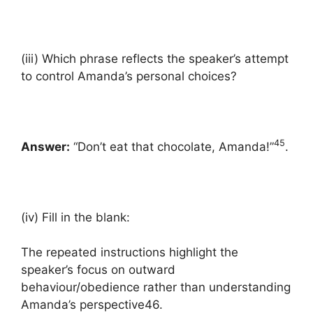
(iii) Which phrase reflects the speaker’s attempt
to control Amanda’s personal choices?
45
Answer:
“Don’t eat that chocolate, Amanda!”
.
(iv) Fill in the blank:
The repeated instructions highlight the
speaker’s focus on outward
behaviour/obedience rather than understanding
Amanda’s perspective46.