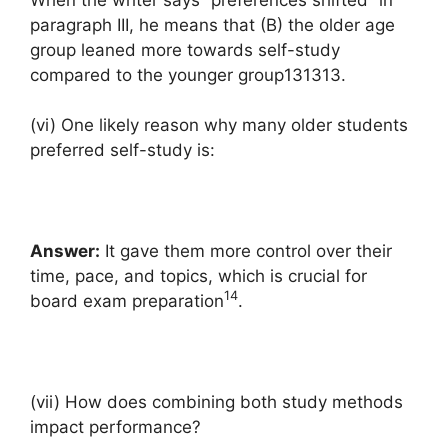
paragraph III, he means that (B) the older age
group leaned more towards self-study
compared to the younger group131313.
(vi) One likely reason why many older students
preferred self-study is:
Answer:
It gave them more control over their
time, pace, and topics, which is crucial for
14
board exam preparation
.
(vii) How does combining both study methods
impact performance?