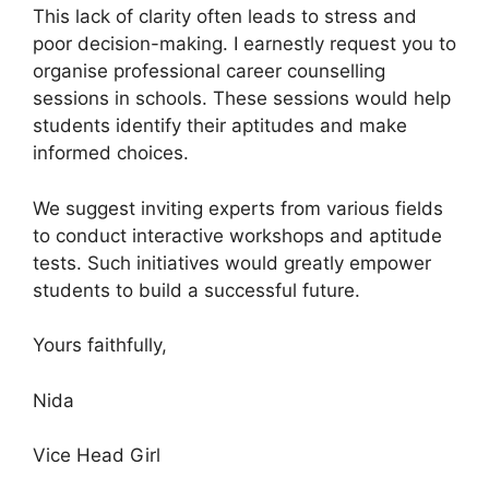
This lack of clarity often leads to stress and
poor decision-making. I earnestly request you to
organise professional career counselling
sessions in schools. These sessions would help
students identify their aptitudes and make
informed choices.
We suggest inviting experts from various fields
to conduct interactive workshops and aptitude
tests. Such initiatives would greatly empower
students to build a successful future.
Yours faithfully,
Nida
Vice Head Girl