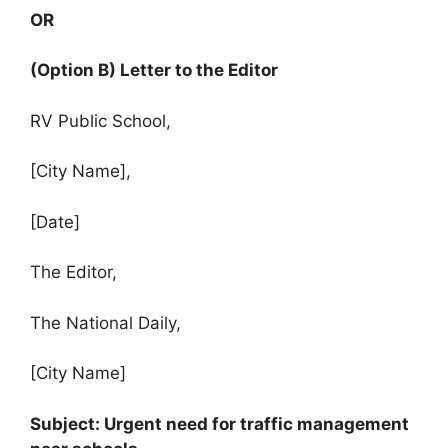
OR
(Option B) Letter to the Editor
RV Public School,
[City Name],
[Date]
The Editor,
The National Daily,
[City Name]
Subject: Urgent need for traffic management