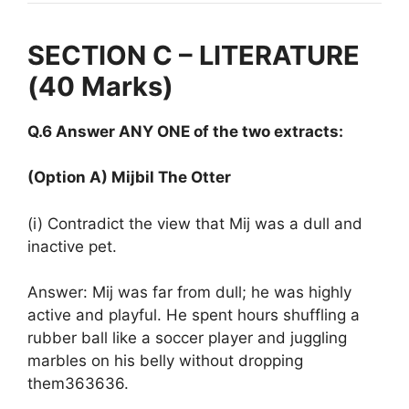
SECTION C – LITERATURE
(40 Marks)
Q.6 Answer ANY ONE of the two extracts:
(Option A) Mijbil The Otter
(i) Contradict the view that Mij was a dull and
inactive pet.
Answer: Mij was far from dull; he was highly
active and playful. He spent hours shuffling a
rubber ball like a soccer player and juggling
marbles on his belly without dropping
them363636.