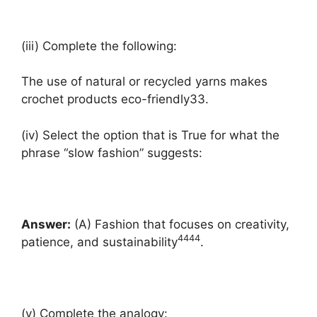
(iii) Complete the following:
The use of natural or recycled yarns makes
crochet products eco-friendly33.
(iv) Select the option that is True for what the
phrase “slow fashion” suggests:
Answer:
(A) Fashion that focuses on creativity,
4
4
4
4
patience, and sustainability
.
(v) Complete the analogy: