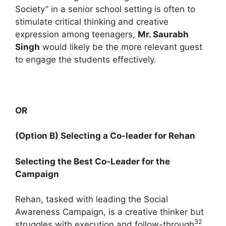
Society” in a senior school setting is often to
stimulate critical thinking and creative
expression among teenagers,
Mr. Saurabh
Singh
would likely be the more relevant guest
to engage the students effectively.
OR
(Option B) Selecting a Co-leader for Rehan
Selecting the Best Co-Leader for the
Campaign
Rehan, tasked with leading the Social
Awareness Campaign, is a creative thinker but
32
struggles with execution and follow-through
.