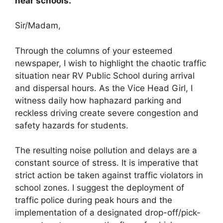
near schools.
Sir/Madam,
Through the columns of your esteemed
newspaper, I wish to highlight the chaotic traffic
situation near RV Public School during arrival
and dispersal hours. As the Vice Head Girl, I
witness daily how haphazard parking and
reckless driving create severe congestion and
safety hazards for students.
The resulting noise pollution and delays are a
constant source of stress. It is imperative that
strict action be taken against traffic violators in
school zones. I suggest the deployment of
traffic police during peak hours and the
implementation of a designated drop-off/pick-