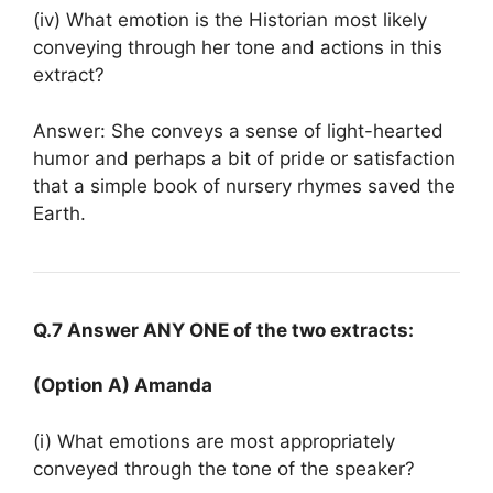
(iv) What emotion is the Historian most likely
conveying through her tone and actions in this
extract?
Answer: She conveys a sense of light-hearted
humor and perhaps a bit of pride or satisfaction
that a simple book of nursery rhymes saved the
Earth.
Q.7 Answer ANY ONE of the two extracts:
(Option A) Amanda
(i) What emotions are most appropriately
conveyed through the tone of the speaker?