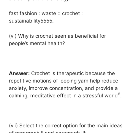
fast fashion : waste :: crochet :
sustainability5555.
(vi) Why is crochet seen as beneficial for
people’s mental health?
Answer:
Crochet is therapeutic because the
repetitive motions of looping yarn help reduce
anxiety, improve concentration, and provide a
6
calming, meditative effect in a stressful world
.
(vii) Select the correct option for the main ideas
of paragraph II and paragraph III: