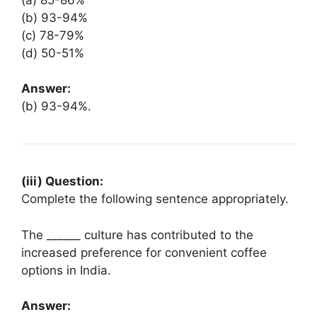
(b) 93-94%
(c) 78-79%
(d) 50-51%
Answer:
(b) 93-94%.
(iii) Question:
Complete the following sentence appropriately.
The ______ culture has contributed to the
increased preference for convenient coffee
options in India.
Answer: