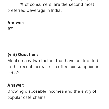
______ % of consumers, are the second most
preferred beverage in India.
Answer:
9%
.
(viii) Question:
Mention any two factors that have contributed
to the recent increase in coffee consumption in
India?
Answer:
Growing disposable incomes and the entry of
popular café chains.