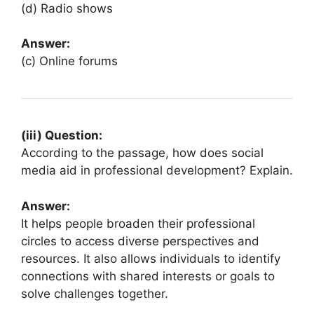
(d) Radio shows
Answer:
(c) Online forums
(iii) Question:
According to the passage, how does social
media aid in professional development? Explain.
Answer:
It helps people broaden their professional
circles to access diverse perspectives and
resources. It also allows individuals to identify
connections with shared interests or goals to
solve challenges together.