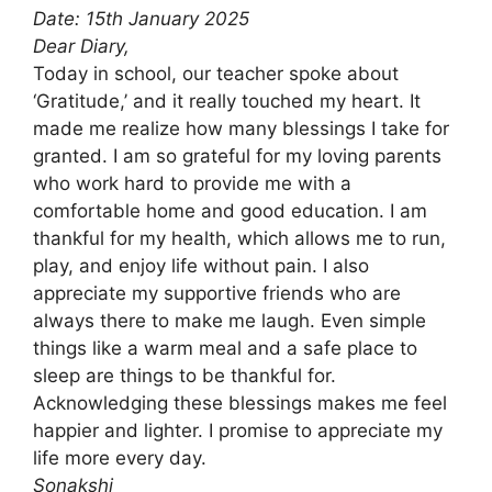
Date: 15th January 2025
Dear Diary,
Today in school, our teacher spoke about
‘Gratitude,’ and it really touched my heart. It
made me realize how many blessings I take for
granted. I am so grateful for my loving parents
who work hard to provide me with a
comfortable home and good education. I am
thankful for my health, which allows me to run,
play, and enjoy life without pain. I also
appreciate my supportive friends who are
always there to make me laugh. Even simple
things like a warm meal and a safe place to
sleep are things to be thankful for.
Acknowledging these blessings makes me feel
happier and lighter. I promise to appreciate my
life more every day.
Sonakshi