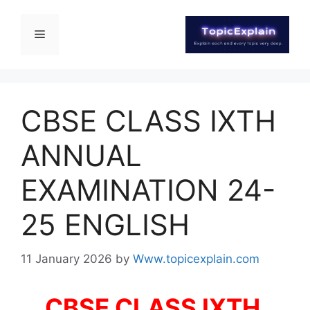
CBSE CLASS IXTH
ANNUAL
EXAMINATION 24-
25 ENGLISH
11 January 2026
by
Www.topicexplain.com
CBSE CLASS IXTH