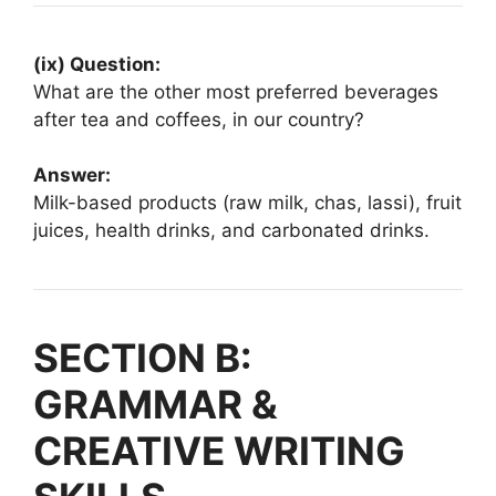
(ix) Question:
What are the other most preferred beverages
after tea and coffees, in our country?
Answer:
Milk-based products (raw milk, chas, lassi), fruit
juices, health drinks, and carbonated drinks.
SECTION B:
GRAMMAR &
CREATIVE WRITING