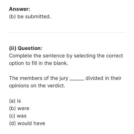
Answer:
(b) be submitted.
(ii) Question:
Complete the sentence by selecting the correct
option to fill in the blank.
The members of the jury ______ divided in their
opinions on the verdict.
(a) is
(b) were
(c) was
(d) would have