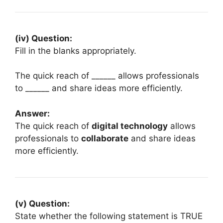
(iv) Question:
Fill in the blanks appropriately.
The quick reach of ______ allows professionals
to ______ and share ideas more efficiently.
Answer:
The quick reach of
digital technology
allows
professionals to
collaborate
and share ideas
more efficiently.
(v) Question:
State whether the following statement is TRUE