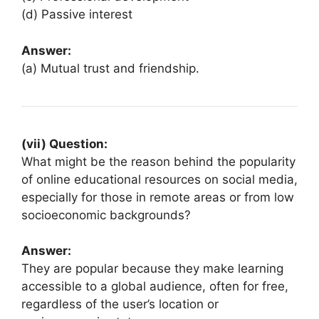
(d) Passive interest
Answer:
(a) Mutual trust and friendship.
(vii) Question:
What might be the reason behind the popularity
of online educational resources on social media,
especially for those in remote areas or from low
socioeconomic backgrounds?
Answer:
They are popular because they make learning
accessible to a global audience, often for free,
regardless of the user’s location or