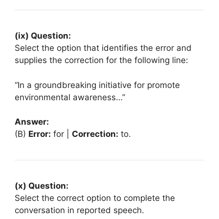
(ix) Question:
Select the option that identifies the error and
supplies the correction for the following line:
“In a groundbreaking initiative for promote
environmental awareness…”
Answer:
(B)
Error:
for |
Correction:
to.
(x) Question:
Select the correct option to complete the
conversation in reported speech.