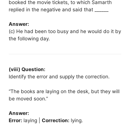
booked the movie tickets, to which Samarth
replied in the negative and said that ______
Answer:
(c) He had been too busy and he would do it by
the following day.
(viii) Question:
Identify the error and supply the correction.
“The books are laying on the desk, but they will
be moved soon.”
Answer:
Error:
laying |
Correction:
lying.