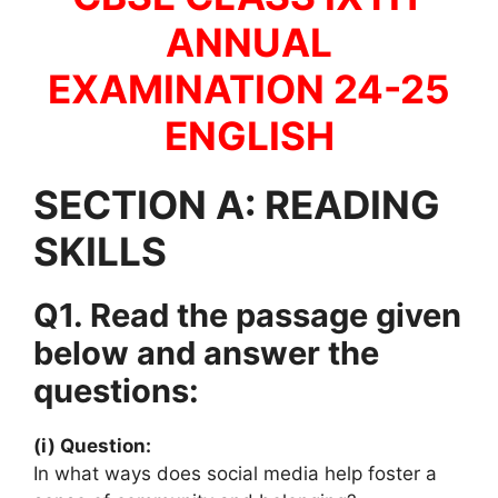
ANNUAL
EXAMINATION 24-25
ENGLISH
SECTION A: READING
SKILLS
Q1. Read the passage given
below and answer the
questions:
(i) Question:
In what ways does social media help foster a