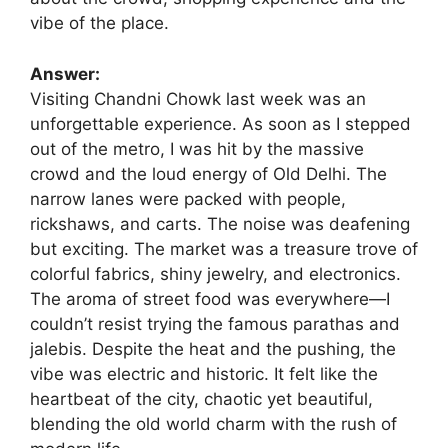
vibe of the place.
Answer:
Visiting Chandni Chowk last week was an
unforgettable experience. As soon as I stepped
out of the metro, I was hit by the massive
crowd and the loud energy of Old Delhi. The
narrow lanes were packed with people,
rickshaws, and carts. The noise was deafening
but exciting. The market was a treasure trove of
colorful fabrics, shiny jewelry, and electronics.
The aroma of street food was everywhere—I
couldn’t resist trying the famous parathas and
jalebis. Despite the heat and the pushing, the
vibe was electric and historic. It felt like the
heartbeat of the city, chaotic yet beautiful,
blending the old world charm with the rush of