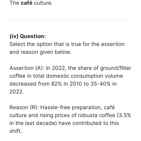
The
café
culture.
(iv) Question:
Select the option that is true for the assertion
and reason given below.
Assertion (A): In 2022, the share of ground/filter
coffee in total domestic consumption volume
decreased from 82% in 2010 to 35-40% in
2022.
Reason (R): Hassle-free preparation, café
culture and rising prices of robusta coffee (3.5%
in the last decade) have contributed to this
shift.