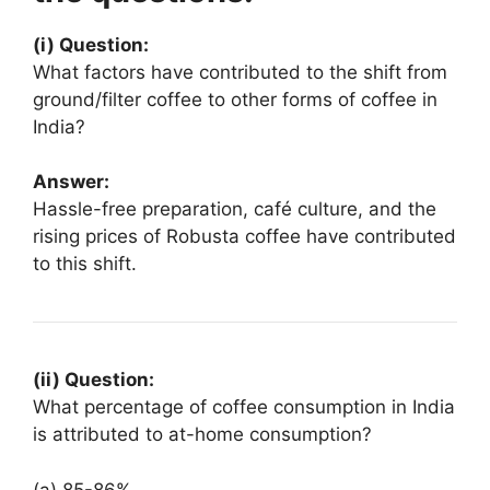
(i) Question:
What factors have contributed to the shift from
ground/filter coffee to other forms of coffee in
India?
Answer:
Hassle-free preparation, café culture, and the
rising prices of Robusta coffee have contributed
to this shift.
(ii) Question:
What percentage of coffee consumption in India
is attributed to at-home consumption?
(a) 85-86%