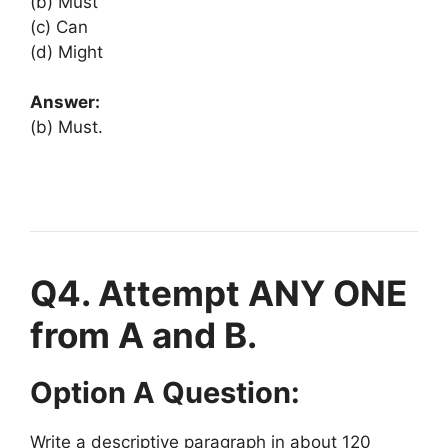
(b) Must
(c) Can
(d) Might
Answer:
(b) Must.
Q4. Attempt ANY ONE
from A and B.
Option A Question:
Write a descriptive paragraph in about 120