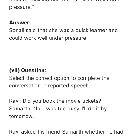
pressure.”
Answer:
Sonali said that she was a quick learner and
could work well under pressure.
(vii) Question:
Select the correct option to complete the
conversation in reported speech.
Ravi: Did you book the movie tickets?
Samarth: No, I was too busy. I’ll do it by
tomorrow.
Ravi asked his friend Samarth whether he had