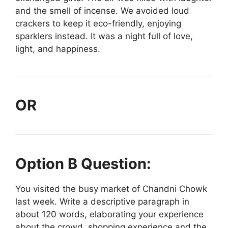
and the smell of incense. We avoided loud
crackers to keep it eco-friendly, enjoying
sparklers instead. It was a night full of love,
light, and happiness.
OR
Option B Question:
You visited the busy market of Chandni Chowk
last week. Write a descriptive paragraph in
about 120 words, elaborating your experience
about the crowd, shopping experience and the