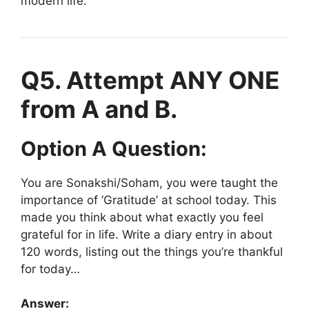
modern life.
Q5. Attempt ANY ONE
from A and B.
Option A Question:
You are Sonakshi/Soham, you were taught the
importance of ‘Gratitude’ at school today. This
made you think about what exactly you feel
grateful for in life. Write a diary entry in about
120 words, listing out the things you’re thankful
for today…
Answer: