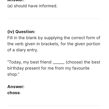
(a) should have informed.
(iv) Question:
Fill in the blank by supplying the correct form of
the verb given in brackets, for the given portion
of a diary entry.
“Today, my best friend ______ (choose) the best
birthday present for me from my favourite
shop.”
Answer:
chose
.