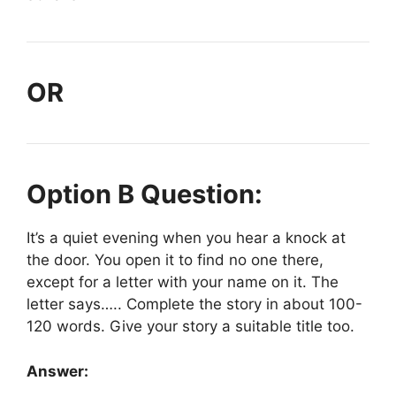
OR
Option B Question:
It’s a quiet evening when you hear a knock at
the door. You open it to find no one there,
except for a letter with your name on it. The
letter says….. Complete the story in about 100-
120 words. Give your story a suitable title too.
Answer: