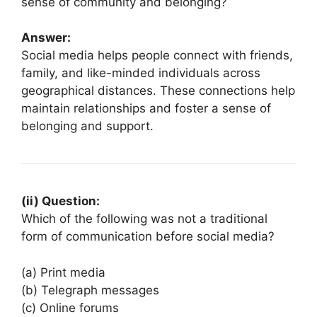
sense of community and belonging?
Answer:
Social media helps people connect with friends,
family, and like-minded individuals across
geographical distances. These connections help
maintain relationships and foster a sense of
belonging and support.
(ii) Question:
Which of the following was not a traditional
form of communication before social media?
(a) Print media
(b) Telegraph messages
(c) Online forums