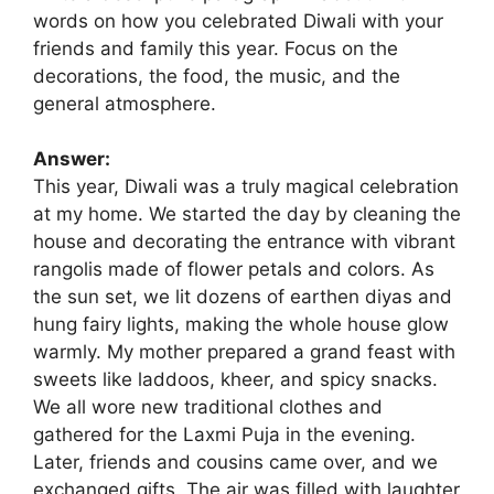
words on how you celebrated Diwali with your
friends and family this year. Focus on the
decorations, the food, the music, and the
general atmosphere.
Answer:
This year, Diwali was a truly magical celebration
at my home. We started the day by cleaning the
house and decorating the entrance with vibrant
rangolis made of flower petals and colors. As
the sun set, we lit dozens of earthen diyas and
hung fairy lights, making the whole house glow
warmly. My mother prepared a grand feast with
sweets like laddoos, kheer, and spicy snacks.
We all wore new traditional clothes and
gathered for the Laxmi Puja in the evening.
Later, friends and cousins came over, and we
exchanged gifts. The air was filled with laughter