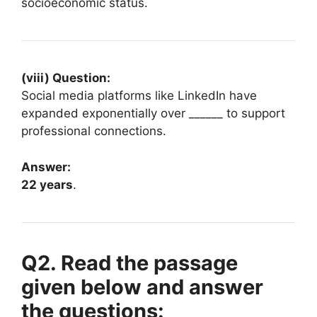
socioeconomic status.
(viii) Question:
Social media platforms like LinkedIn have
expanded exponentially over ______ to support
professional connections.
Answer:
22 years
.
Q2. Read the passage
given below and answer
the questions: