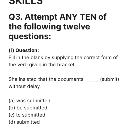
SKILLS
Q3. Attempt ANY TEN of
the following twelve
questions:
(i) Question:
Fill in the blank by supplying the correct form of
the verb given in the bracket.
She insisted that the documents ______ (submit)
without delay.
(a) was submitted
(b) be submitted
(c) to submitted
(d) submitted