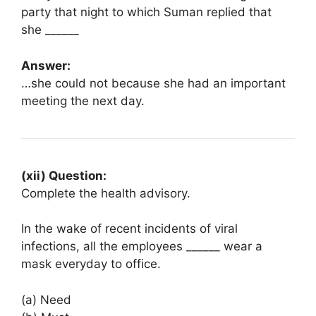
party that night to which Suman replied that
she ______
Answer:
…she could not because she had an important
meeting the next day.
(xii) Question:
Complete the health advisory.
In the wake of recent incidents of viral
infections, all the employees ______ wear a
mask everyday to office.
(a) Need