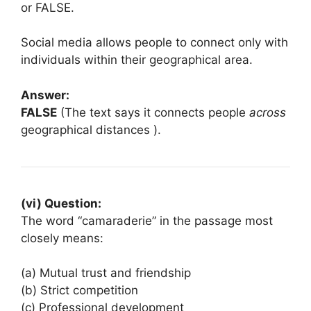
or FALSE.
Social media allows people to connect only with
individuals within their geographical area.
Answer:
FALSE
(The text says it connects people
across
geographical distances ).
(vi) Question:
The word “camaraderie” in the passage most
closely means:
(a) Mutual trust and friendship
(b) Strict competition
(c) Professional development