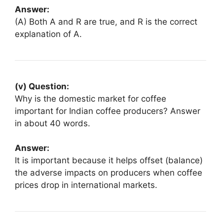
Answer:
(A) Both A and R are true, and R is the correct
explanation of A.
(v) Question:
Why is the domestic market for coffee
important for Indian coffee producers? Answer
in about 40 words.
Answer:
It is important because it helps offset (balance)
the adverse impacts on producers when coffee
prices drop in international markets.