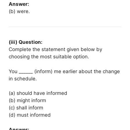
Answer:
(b) were.
(iii) Question:
Complete the statement given below by
choosing the most suitable option.
You ______ (inform) me earlier about the change
in schedule.
(a) should have informed
(b) might inform
(c) shall inform
(d) must informed
Answer: