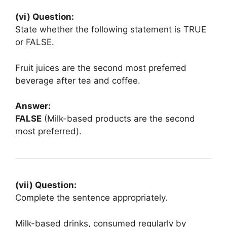
(vi) Question:
State whether the following statement is TRUE
or FALSE.
Fruit juices are the second most preferred
beverage after tea and coffee.
Answer:
FALSE
(Milk-based products are the second
most preferred).
(vii) Question:
Complete the sentence appropriately.
Milk-based drinks, consumed regularly by