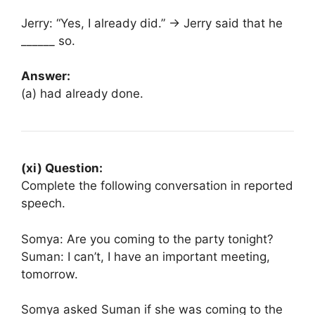
Jerry: “Yes, I already did.” → Jerry said that he
______ so.
Answer:
(a) had already done.
(xi) Question:
Complete the following conversation in reported
speech.
Somya: Are you coming to the party tonight?
Suman: I can’t, I have an important meeting,
tomorrow.
Somya asked Suman if she was coming to the