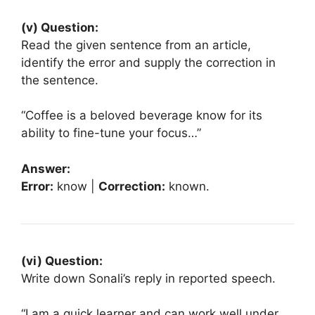
(v) Question:
Read the given sentence from an article,
identify the error and supply the correction in
the sentence.
“Coffee is a beloved beverage know for its
ability to fine-tune your focus…”
Answer:
Error:
know |
Correction:
known.
(vi) Question:
Write down Sonali’s reply in reported speech.
“I am a quick learner and can work well under