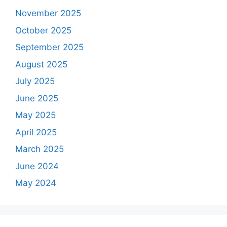
November 2025
October 2025
September 2025
August 2025
July 2025
June 2025
May 2025
April 2025
March 2025
June 2024
May 2024