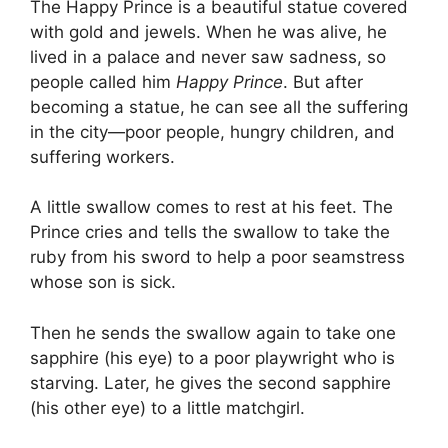
The Happy Prince is a beautiful statue covered
with gold and jewels. When he was alive, he
lived in a palace and never saw sadness, so
people called him
Happy Prince
. But after
becoming a statue, he can see all the suffering
in the city—poor people, hungry children, and
suffering workers.
A little swallow comes to rest at his feet. The
Prince cries and tells the swallow to take the
ruby from his sword to help a poor seamstress
whose son is sick.
Then he sends the swallow again to take one
sapphire (his eye) to a poor playwright who is
starving. Later, he gives the second sapphire
(his other eye) to a little matchgirl.