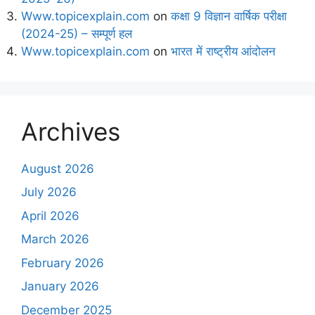
Www.topicexplain.com
on
कक्षा 9 विज्ञान वार्षिक परीक्षा
(2024-25) – सम्पूर्ण हल
Www.topicexplain.com
on
भारत में राष्ट्रीय आंदोलन
Archives
August 2026
July 2026
April 2026
March 2026
February 2026
January 2026
December 2025