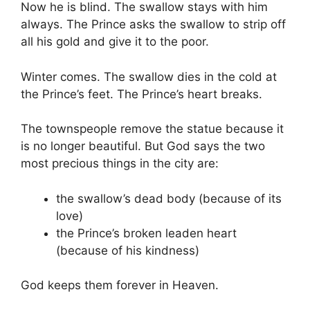
Now he is blind. The swallow stays with him
always. The Prince asks the swallow to strip off
all his gold and give it to the poor.
Winter comes. The swallow dies in the cold at
the Prince’s feet. The Prince’s heart breaks.
The townspeople remove the statue because it
is no longer beautiful. But God says the two
most precious things in the city are:
the swallow’s dead body (because of its
love)
the Prince’s broken leaden heart
(because of his kindness)
God keeps them forever in Heaven.