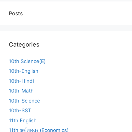
Posts
Categories
10th Science(E)
10th-English
10th-Hindi
10th-Math
10th-Science
10th-SST
11th English
11th अर्थशास्त्र (Economics)