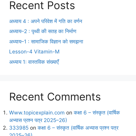
Recent Posts
अध्याय 4 : अपने परिवेश में गति का वर्णन
अध्याय–2 : पृथ्वी की सतह का निर्माण
अध्याय–1 : सामाजिक विज्ञान को समझना
Lesson-4 Vitamin-M
अध्याय 1: वास्तविक संख्याएँ
Recent Comments
Www.topicexplain.com
on
कक्षा 6 – संस्कृत (वार्षिक
अभ्यास प्रश्न पत्र 2025–26)
333985
on
कक्षा 6 – संस्कृत (वार्षिक अभ्यास प्रश्न पत्र
2025–26)