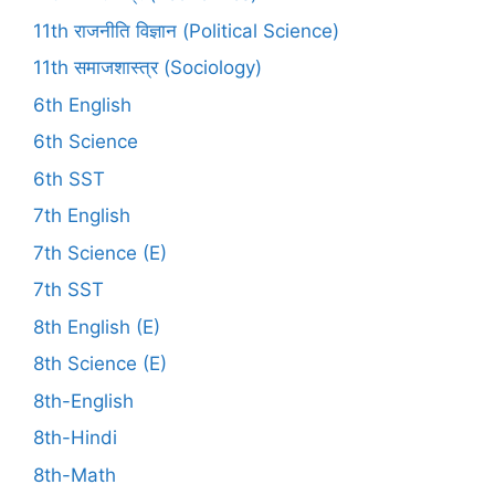
11th राजनीति विज्ञान (Political Science)
11th समाजशास्त्र (Sociology)
6th English
6th Science
6th SST
7th English
7th Science (E)
7th SST
8th English (E)
8th Science (E)
8th-English
8th-Hindi
8th-Math