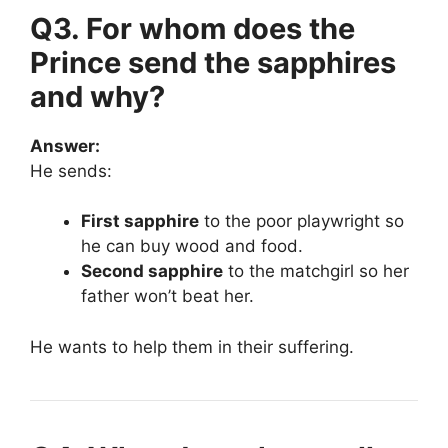
Q3. For whom does the
Prince send the sapphires
and why?
Answer:
He sends:
First sapphire
to the poor playwright so
he can buy wood and food.
Second sapphire
to the matchgirl so her
father won’t beat her.
He wants to help them in their suffering.