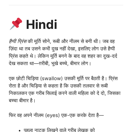
Hindi
हैप्पी प्रिंस
की मूर्ति सोने, रूबी और नीलम से बनी थी। जब वह
ज़िंदा था तब उसने कभी दुख नहीं देखा, इसलिए लोग उसे हैप्पी
प्रिंस कहते थे। लेकिन मूर्ति बनने के बाद वह शहर का दुख-दर्द
देख सकता था—ग़रीबी, भूखे बच्चे, बीमार लोग।
एक छोटी चिड़िया (swallow) उसकी मूर्ति पर बैठती है। प्रिंस
रोता है और चिड़िया से कहता है कि उसकी तलवार से रूबी
निकालकर एक गरीब सिलाई करने वाली महिला को दे दो, जिसका
बच्चा बीमार है।
फिर वह अपने नीलम (eyes) एक-एक करके देता है—
पहला नाटक लिखने वाले गरीब लेखक को