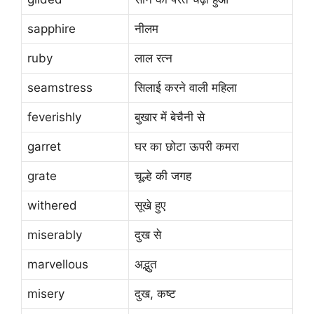
sapphire
नीलम
ruby
लाल रत्न
seamstress
सिलाई करने वाली महिला
feverishly
बुखार में बेचैनी से
garret
घर का छोटा ऊपरी कमरा
grate
चूल्हे की जगह
withered
सूखे हुए
miserably
दुख से
marvellous
अद्भुत
misery
दुख, कष्ट