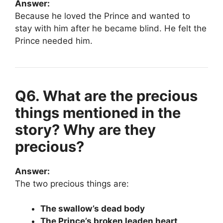
Answer:
Because he loved the Prince and wanted to
stay with him after he became blind. He felt the
Prince needed him.
Q6. What are the precious
things mentioned in the
story? Why are they
precious?
Answer:
The two precious things are:
The swallow’s dead body
The Prince’s broken leaden heart