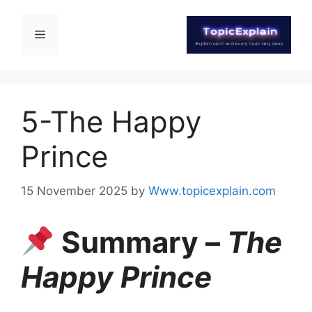
5-The Happy
Prince
15 November 2025
by
Www.topicexplain.com
Summary –
The
Happy Prince