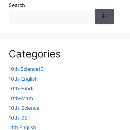
Search
Categories
10th Science(E)
10th-English
10th-Hindi
10th-Math
10th-Science
10th-SST
11th English