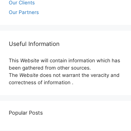
Our Clients
Our Partners
Useful Information
This
Website
will contain information which has
been gathered from other sources.
The
Website
does not warrant the veracity and
correctness of information .
Popular Posts