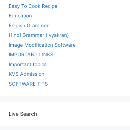
Easy To Cook Recipe
Education
English Grammer
Hindi Grammer ( vyakran)
Image Modification Software
IMPORTANT LINKS
Important topics
KVS Admission
SOFTWARE TIPS
Live Search