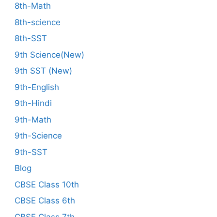
8th-Math
8th-science
8th-SST
9th Science(New)
9th SST (New)
9th-English
9th-Hindi
9th-Math
9th-Science
9th-SST
Blog
CBSE Class 10th
CBSE Class 6th
CBSE Class 7th